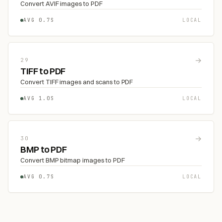
Convert AVIF images to PDF
AVG 0.7S
LOCAL
→
29
TIFF to PDF
Convert TIFF images and scans to PDF
AVG 1.0S
LOCAL
→
30
BMP to PDF
Convert BMP bitmap images to PDF
AVG 0.7S
LOCAL