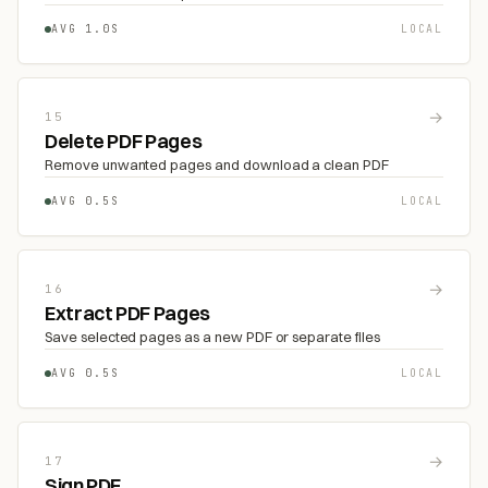
AVG 1.0S
LOCAL
→
15
Delete PDF Pages
Remove unwanted pages and download a clean PDF
AVG 0.5S
LOCAL
→
16
Extract PDF Pages
Save selected pages as a new PDF or separate files
AVG 0.5S
LOCAL
→
17
Sign PDF