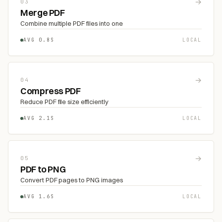
→
03
Merge PDF
Combine multiple PDF files into one
AVG 0.8S
LOCAL
→
04
Compress PDF
Reduce PDF file size efficiently
AVG 2.1S
LOCAL
→
05
PDF to PNG
Convert PDF pages to PNG images
AVG 1.6S
LOCAL