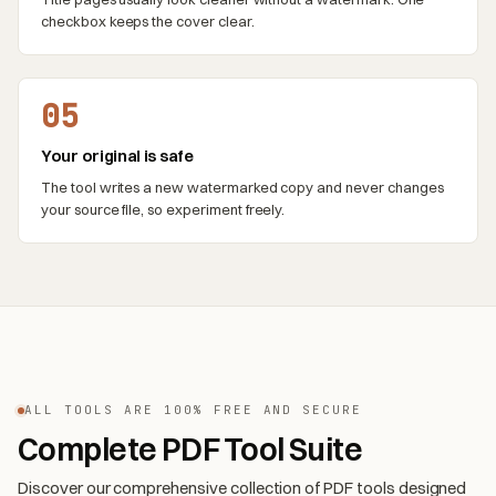
checkbox keeps the cover clear.
05
Your original is safe
The tool writes a new watermarked copy and never changes
your source file, so experiment freely.
ALL TOOLS ARE 100% FREE AND SECURE
Complete PDF Tool Suite
Discover our comprehensive collection of PDF tools designed