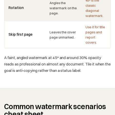
45° is the
Angles the
classic
Rotation
watermark on the
diagonal
page.
watermark.
Use it for title
Leaves the cover
pages and
Skip first page
page unmarked.
report
covers.
A faint, angled watermark at 45° and around 30% opacity
reads as professional on almost any document. Tile it when the
goal is anti-copying rather than a status label.
Common watermark scenarios
cheat sheet