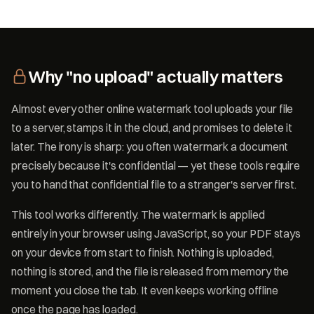
Why "no upload" actually matters
Almost every other online watermark tool uploads your file
to a server, stamps it in the cloud, and promises to delete it
later. The irony is sharp: you often watermark a document
precisely because it's confidential — yet these tools require
you to hand that confidential file to a stranger's server first.
This tool works differently. The watermark is applied
entirely in your browser using JavaScript, so your PDF stays
on your device from start to finish. Nothing is uploaded,
nothing is stored, and the file is released from memory the
moment you close the tab. It even keeps working offline
once the page has loaded.