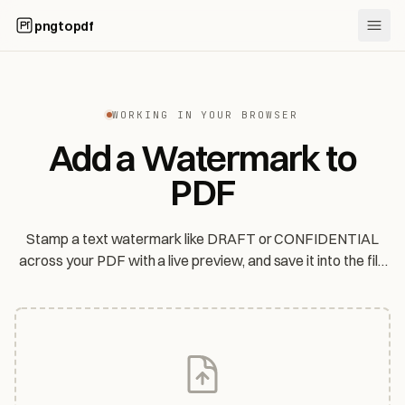
pngtopdf
WORKING IN YOUR BROWSER
Add a Watermark to
PDF
Stamp a text watermark like DRAFT or CONFIDENTIAL
across your PDF with a live preview, and save it into the file
— entirely in your browser. Your files are never uploaded.