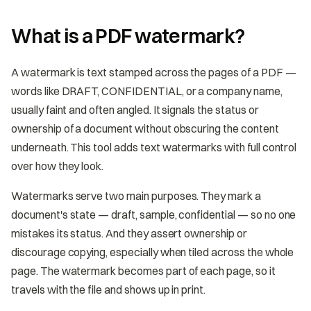
What is a PDF watermark?
A watermark is text stamped across the pages of a PDF —
words like DRAFT, CONFIDENTIAL, or a company name,
usually faint and often angled. It signals the status or
ownership of a document without obscuring the content
underneath. This tool adds text watermarks with full control
over how they look.
Watermarks serve two main purposes. They mark a
document's state — draft, sample, confidential — so no one
mistakes its status. And they assert ownership or
discourage copying, especially when tiled across the whole
page. The watermark becomes part of each page, so it
travels with the file and shows up in print.