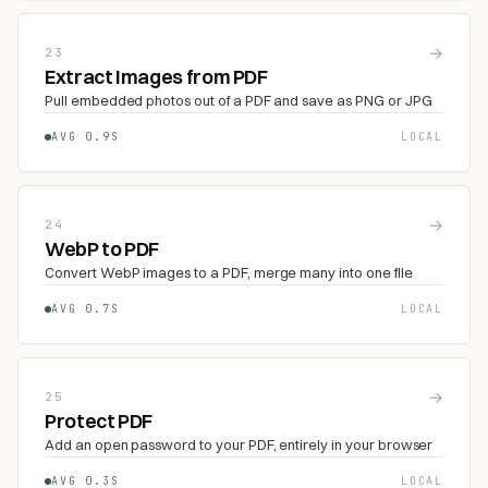
→
23
Extract Images from PDF
Pull embedded photos out of a PDF and save as PNG or JPG
AVG 0.9S
LOCAL
→
24
WebP to PDF
Convert WebP images to a PDF, merge many into one file
AVG 0.7S
LOCAL
→
25
Protect PDF
Add an open password to your PDF, entirely in your browser
AVG 0.3S
LOCAL