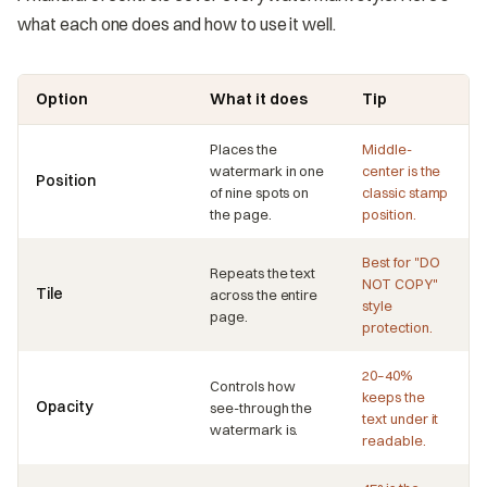
what each one does and how to use it well.
Option
What it does
Tip
Places the
Middle-
watermark in one
center is the
Position
of nine spots on
classic stamp
the page.
position.
Best for "DO
Repeats the text
NOT COPY"
Tile
across the entire
style
page.
protection.
20–40%
Controls how
keeps the
Opacity
see-through the
text under it
watermark is.
readable.