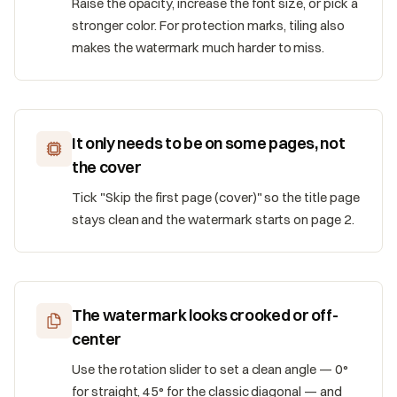
Raise the opacity, increase the font size, or pick a
stronger color. For protection marks, tiling also
makes the watermark much harder to miss.
It only needs to be on some pages, not
the cover
Tick "Skip the first page (cover)" so the title page
stays clean and the watermark starts on page 2.
The watermark looks crooked or off-
center
Use the rotation slider to set a clean angle — 0°
for straight, 45° for the classic diagonal — and