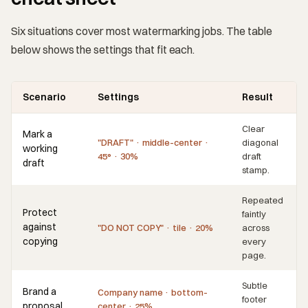
Six situations cover most watermarking jobs. The table
below shows the settings that fit each.
Scenario
Settings
Result
Clear
Mark a
"DRAFT" · middle-center ·
diagonal
working
45° · 30%
draft
draft
stamp.
Repeated
Protect
faintly
against
"DO NOT COPY" · tile · 20%
across
copying
every
page.
Subtle
Brand a
Company name · bottom-
footer
proposal
center · 25%