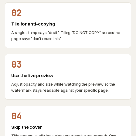
02
Tile for anti-copying
A single stamp says "draft". Tiling "DO NOT COPY" across the
page says "don't reuse this".
03
Use the live preview
Adjust opacity and size while watching the preview so the
watermark stays readable against your specific page.
04
Skip the cover
Title pages usually look cleaner without a watermark. One