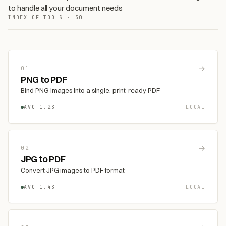
to handle all your document needs
INDEX OF TOOLS · 30
→
01
PNG to PDF
Bind PNG images into a single, print-ready PDF
AVG 1.2S
LOCAL
→
02
JPG to PDF
Convert JPG images to PDF format
AVG 1.4S
LOCAL