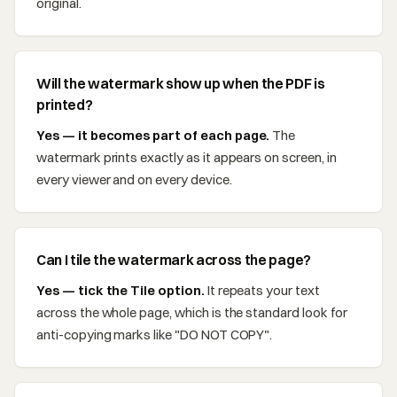
original.
Will the watermark show up when the PDF is
printed?
Yes — it becomes part of each page.
The
watermark prints exactly as it appears on screen, in
every viewer and on every device.
Can I tile the watermark across the page?
Yes — tick the Tile option.
It repeats your text
across the whole page, which is the standard look for
anti-copying marks like "DO NOT COPY".