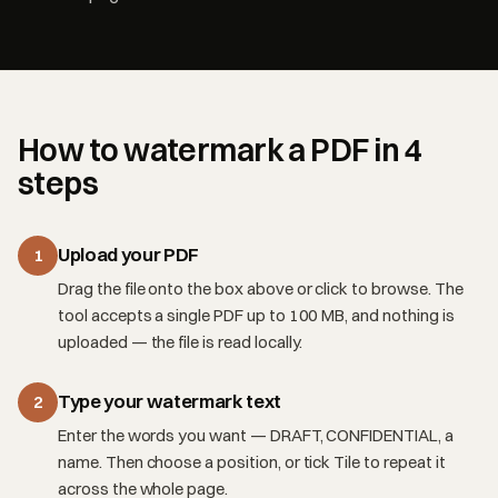
How to watermark a PDF in 4
steps
Upload your PDF
1
Drag the file onto the box above or click to browse. The
tool accepts a single PDF up to 100 MB, and nothing is
uploaded — the file is read locally.
Type your watermark text
2
Enter the words you want — DRAFT, CONFIDENTIAL, a
name. Then choose a position, or tick Tile to repeat it
across the whole page.