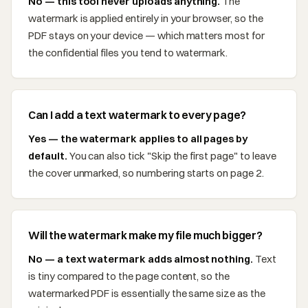
No — this tool never uploads anything.
The
watermark is applied entirely in your browser, so the
PDF stays on your device — which matters most for
the confidential files you tend to watermark.
Can I add a text watermark to every page?
Yes — the watermark applies to all pages by
default.
You can also tick "Skip the first page" to leave
the cover unmarked, so numbering starts on page 2.
Will the watermark make my file much bigger?
No — a text watermark adds almost nothing.
Text
is tiny compared to the page content, so the
watermarked PDF is essentially the same size as the