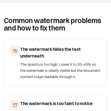
Common watermark problems
and how to fix them
The watermark hides the text
underneath
The opacity is too high. Lower it to 20–40% so
the watermark is clearly visible but the document
content stays readable through it.
The watermark is too faint to notice