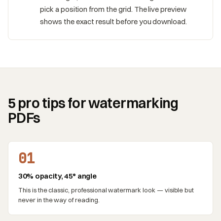
pick a position from the grid. The live preview
shows the exact result before you download.
5 pro tips for watermarking
PDFs
01
30% opacity, 45° angle
This is the classic, professional watermark look — visible but
never in the way of reading.