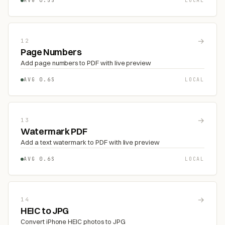
AVG 0.5S
LOCAL
→
12
Page Numbers
Add page numbers to PDF with live preview
AVG 0.6S
LOCAL
→
13
Watermark PDF
Add a text watermark to PDF with live preview
AVG 0.6S
LOCAL
→
14
HEIC to JPG
Convert iPhone HEIC photos to JPG