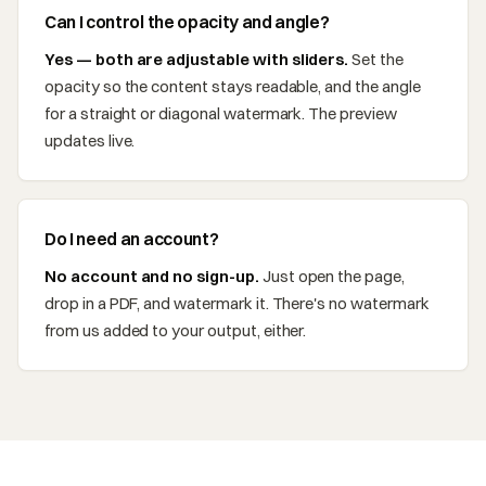
Can I control the opacity and angle?
Yes — both are adjustable with sliders.
Set the
opacity so the content stays readable, and the angle
for a straight or diagonal watermark. The preview
updates live.
Do I need an account?
No account and no sign-up.
Just open the page,
drop in a PDF, and watermark it. There's no watermark
from us added to your output, either.