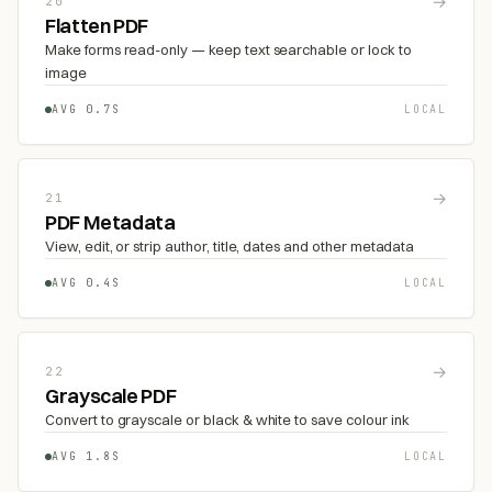
→
20
Flatten PDF
Make forms read-only — keep text searchable or lock to
image
AVG 0.7S
LOCAL
→
21
PDF Metadata
View, edit, or strip author, title, dates and other metadata
AVG 0.4S
LOCAL
→
22
Grayscale PDF
Convert to grayscale or black & white to save colour ink
AVG 1.8S
LOCAL