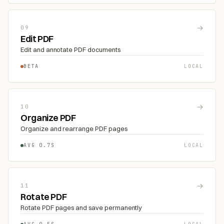
→
09
Edit PDF
Edit and annotate PDF documents
BETA
LOCAL
→
10
Organize PDF
Organize and rearrange PDF pages
AVG 0.7S
LOCAL
→
11
Rotate PDF
Rotate PDF pages and save permanently