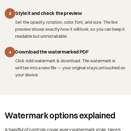
Style it and check the preview
3
Set the opacity, rotation, color, font, and size. The live
preview shows exactly how it will look, so you can keep it
readable but unmistakable.
Download the watermarked PDF
4
Click Add watermark & download. The watermark is
written into a new file — your original stays untouched on
your device.
Watermark options explained
A handful of controls cover every watermark style. Here's