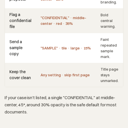
branding.
Flag a
Bold
"CONFIDENTIAL" · middle-
confidential
central
center · red · 35%
file
warning.
Faint
Send a
repeated
sample
"SAMPLE" · tile · large · 15%
sample
copy
mark.
Title page
Keep the
Any setting · skip first page
stays
cover clean
unmarked.
If your case isn't listed, a single "CONFIDENTIAL" at middle-
center, 45°, around 30% opacity is the safe default for most
documents.