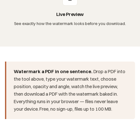
Live Preview
See exactly how the watermark looks before you download.
Watermark a PDF in one sentence.
Drop a PDF into
the tool above, type your watermark text, choose
position, opacity and angle, watch the live preview,
then download a PDF with the watermark baked in.
Everything runs in your browser — files never leave
your device. Free, no sign-up, files up to 100 MB.