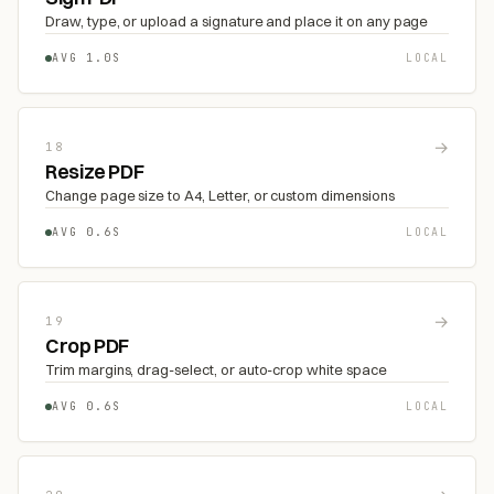
Draw, type, or upload a signature and place it on any page
AVG 1.0S
LOCAL
→
18
Resize PDF
Change page size to A4, Letter, or custom dimensions
AVG 0.6S
LOCAL
→
19
Crop PDF
Trim margins, drag-select, or auto-crop white space
AVG 0.6S
LOCAL