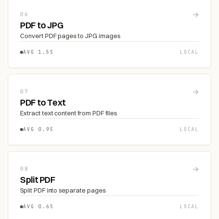
→
06
PDF to JPG
Convert PDF pages to JPG images
AVG 1.5S
LOCAL
→
07
PDF to Text
Extract text content from PDF files
AVG 0.9S
LOCAL
→
08
Split PDF
Split PDF into separate pages
AVG 0.6S
LOCAL