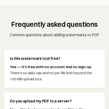
Frequently asked questions
Common questions about adding watermarks to PDF
Is this watermark tool free?
Yes — it's free with no account and no sign-up.
There's no daily cap and no per-file limit beyond the
100 MB upload size.
Do you upload my PDF to a server?