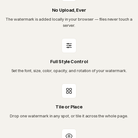
No Upload, Ever
The watermark is added locally in your browser — files never touch a
server.
Full Style Control
Set the font, size, color, opacity, and rotation of your watermark.
Tile or Place
Drop one watermark in any spot, or tile it across the whole page.