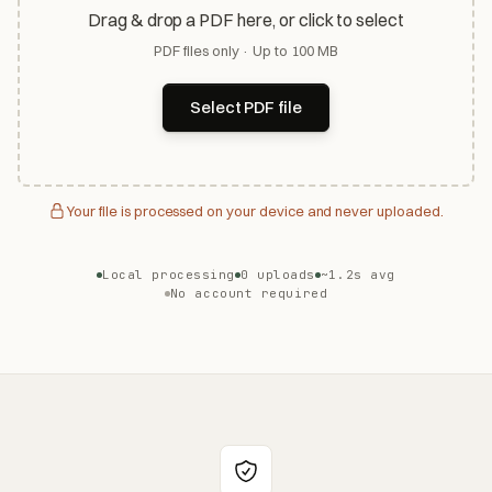
Drag & drop a PDF here, or click to select
PDF files only · Up to 100 MB
Select PDF file
Your file is processed on your device and never uploaded.
Local processing
0 uploads
~1.2s avg
No account required