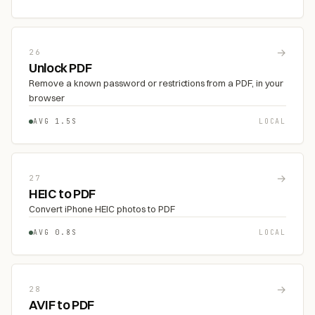
→
26
Unlock PDF
Remove a known password or restrictions from a PDF, in your
browser
AVG 1.5S
LOCAL
→
27
HEIC to PDF
Convert iPhone HEIC photos to PDF
AVG 0.8S
LOCAL
→
28
AVIF to PDF