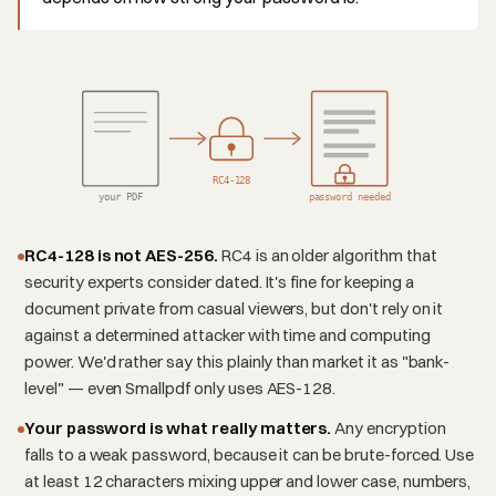
RC4-128
your PDF
password needed
RC4-128 is not AES-256.
RC4 is an older algorithm that
security experts consider dated. It's fine for keeping a
document private from casual viewers, but don't rely on it
against a determined attacker with time and computing
power. We'd rather say this plainly than market it as "bank-
level" — even Smallpdf only uses AES-128.
Your password is what really matters.
Any encryption
falls to a weak password, because it can be brute-forced. Use
at least 12 characters mixing upper and lower case, numbers,