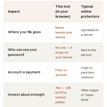
This tool
Typical
Aspect
(in your
online
browser)
protectors
Never
Uploaded to
Where your file goes
leaves your
a server
device
No one — it
Who can see your
Sent to the
stays on
password
service
your device
Login or
Free, no
Account or payment
paid tiers
account
common
Yes — 128-
Often vague
bit RC4,
Honest about strength
or "bank-
stated
level"
plainly