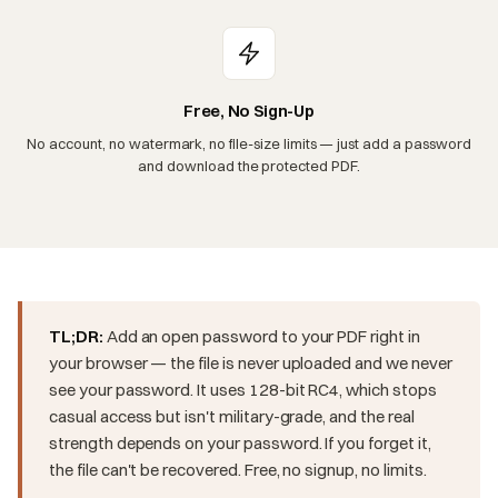
Free, No Sign-Up
No account, no watermark, no file-size limits — just add a password
and download the protected PDF.
TL;DR:
Add an open password to your PDF right in
your browser — the file is never uploaded and we never
see your password. It uses 128-bit RC4, which stops
casual access but isn't military-grade, and the real
strength depends on your password. If you forget it,
the file can't be recovered. Free, no signup, no limits.