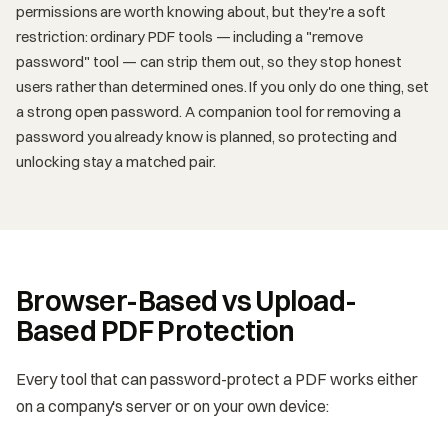
permissions are worth knowing about, but they're a soft
restriction: ordinary PDF tools — including a "remove
password" tool — can strip them out, so they stop honest
users rather than determined ones. If you only do one thing, set
a strong open password. A companion tool for removing a
password you already know is planned, so protecting and
unlocking stay a matched pair.
Browser-Based vs Upload-
Based PDF Protection
Every tool that can password-protect a PDF works either
on a company's server or on your own device: