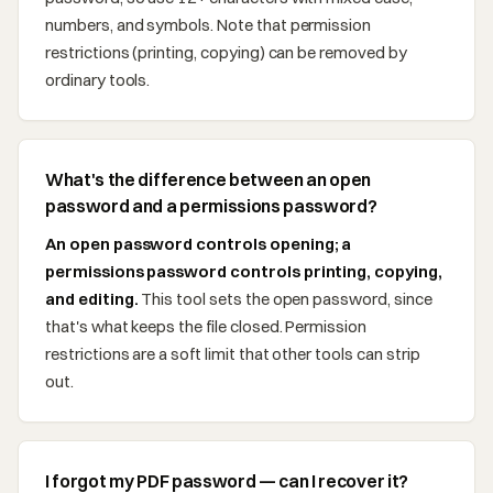
numbers, and symbols. Note that permission
restrictions (printing, copying) can be removed by
ordinary tools.
What's the difference between an open
password and a permissions password?
An open password controls opening; a
permissions password controls printing, copying,
and editing.
This tool sets the open password, since
that's what keeps the file closed. Permission
restrictions are a soft limit that other tools can strip
out.
I forgot my PDF password — can I recover it?