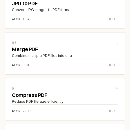
JPG to PDF
Convert JPG images to PDF format
AVG 1.4S
LOCAL
→
03
Merge PDF
Combine multiple PDF files into one
AVG 0.8S
LOCAL
→
04
Compress PDF
Reduce PDF file size efficiently
AVG 2.1S
LOCAL