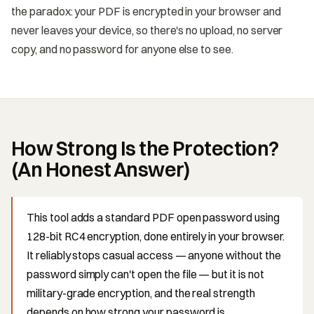
the paradox: your PDF is encrypted in your browser and
never leaves your device, so there's no upload, no server
copy, and no password for anyone else to see.
How Strong Is the Protection?
(An Honest Answer)
This tool adds a standard PDF open password using
128-bit RC4 encryption, done entirely in your browser.
It reliably stops casual access — anyone without the
password simply can't open the file — but it is not
military-grade encryption, and the real strength
depends on how strong your password is.