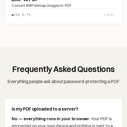
Convert BMP bitmap images to PDF
AVG 0.7S
LOCAL
Frequently Asked Questions
Everything people ask about password-protecting a PDF
Is my PDF uploaded to a server?
No — everything runs in your browser.
Your PDF is
encrypted on your own device and nothing is sent to a