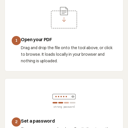
Open your PDF
1
Drag and drop the file onto the tool above, or click
to browse. It loads locally in your browser and
nothing is uploaded.
strong password
Set a password
2