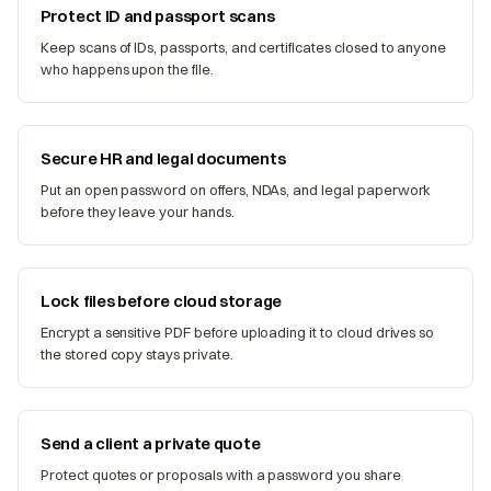
Protect ID and passport scans
Keep scans of IDs, passports, and certificates closed to anyone
who happens upon the file.
Secure HR and legal documents
Put an open password on offers, NDAs, and legal paperwork
before they leave your hands.
Lock files before cloud storage
Encrypt a sensitive PDF before uploading it to cloud drives so
the stored copy stays private.
Send a client a private quote
Protect quotes or proposals with a password you share