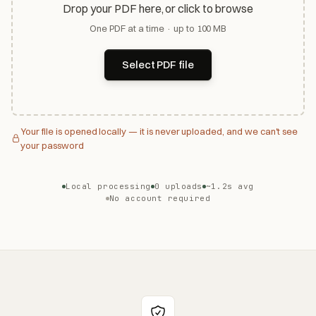
Drop your PDF here, or click to browse
One PDF at a time · up to 100 MB
Select PDF file
Your file is opened locally — it is never uploaded, and we can't see
your password
Local processing
0 uploads
~1.2s avg
No account required