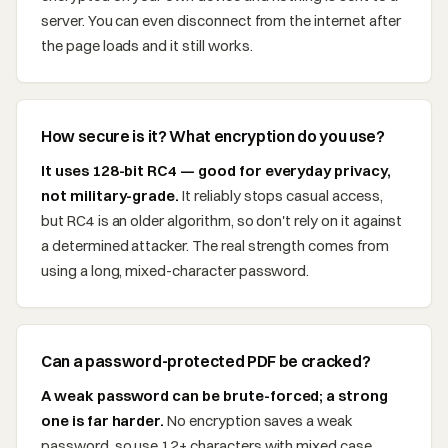
server. You can even disconnect from the internet after
the page loads and it still works.
How secure is it? What encryption do you use?
It uses 128-bit RC4 — good for everyday privacy,
not military-grade.
It reliably stops casual access,
but RC4 is an older algorithm, so don't rely on it against
a determined attacker. The real strength comes from
using a long, mixed-character password.
Can a password-protected PDF be cracked?
A weak password can be brute-forced; a strong
one is far harder.
No encryption saves a weak
password, so use 12+ characters with mixed case,