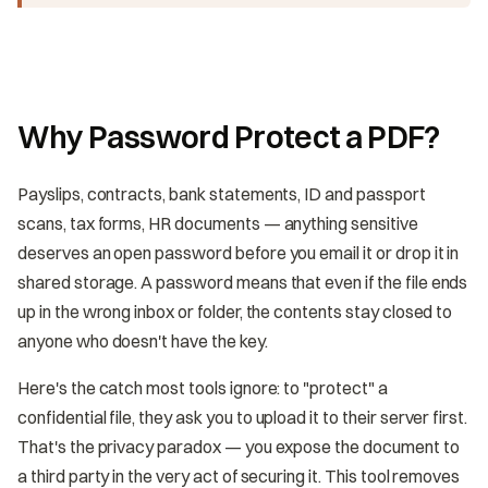
Why Password Protect a PDF?
Payslips, contracts, bank statements, ID and passport
scans, tax forms, HR documents — anything sensitive
deserves an open password before you email it or drop it in
shared storage. A password means that even if the file ends
up in the wrong inbox or folder, the contents stay closed to
anyone who doesn't have the key.
Here's the catch most tools ignore: to "protect" a
confidential file, they ask you to upload it to their server first.
That's the privacy paradox — you expose the document to
a third party in the very act of securing it. This tool removes