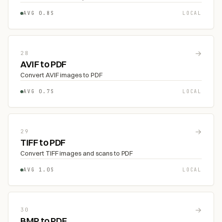
AVG 0.8S
LOCAL
→
28
AVIF to PDF
Convert AVIF images to PDF
AVG 0.7S
LOCAL
→
29
TIFF to PDF
Convert TIFF images and scans to PDF
AVG 1.0S
LOCAL
→
30
BMP to PDF