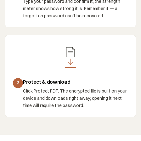
Type your password and confirm it; the strength
meter shows how strong it is. Remember it — a
forgotten password can't be recovered.
Protect & download
3
Click Protect PDF. The encrypted file is built on your
device and downloads right away; opening it next
time will require the password.