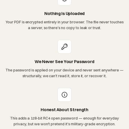
Nothing Is Uploaded
Your PDF is encrypted entirely in your browser. The file never touches
a server, so there's no copy to leak or trust.
We Never See Your Password
The password is applied on your device and never sent anywhere —
structurally, we can't read it, store it, or recover it.
Honest About Strength
This adds a 128-bit RC4 open password — enough for everyday
privacy, but we won't pretend it's military-grade encryption.