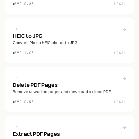
AVG 0.6S
LOCAL
→
14
HEIC to JPG
Convert iPhone HEIC photos to JPG
AVG 1.0S
LOCAL
→
15
Delete PDF Pages
Remove unwanted pages and download a clean PDF
AVG 0.5S
LOCAL
→
16
Extract PDF Pages