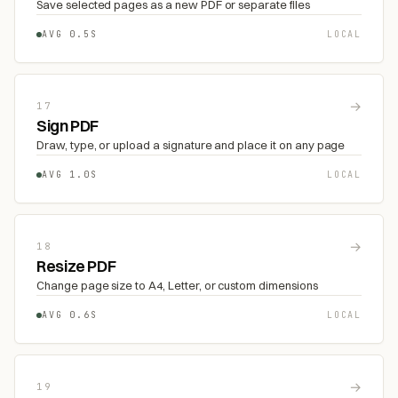
Save selected pages as a new PDF or separate files
AVG 0.5S
LOCAL
→
17
Sign PDF
Draw, type, or upload a signature and place it on any page
AVG 1.0S
LOCAL
→
18
Resize PDF
Change page size to A4, Letter, or custom dimensions
AVG 0.6S
LOCAL
→
19