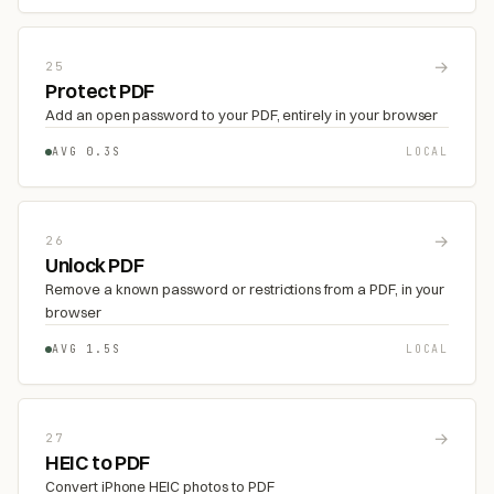
→
25
Protect PDF
Add an open password to your PDF, entirely in your browser
AVG 0.3S
LOCAL
→
26
Unlock PDF
Remove a known password or restrictions from a PDF, in your
browser
AVG 1.5S
LOCAL
→
27
HEIC to PDF
Convert iPhone HEIC photos to PDF