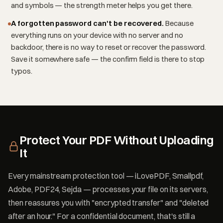
and symbols — the strength meter helps you get there.
A forgotten password can't be recovered.
Because
everything runs on your device with no server and no
backdoor, there is no way to reset or recover the password.
Save it somewhere safe — the confirm field is there to stop
typos.
Protect Your PDF Without Uploading
It
Every mainstream protection tool — iLovePDF, Smallpdf,
Adobe, PDF24, Sejda — processes your file on its servers,
then reassures you with "encrypted transfer" and "deleted
after an hour." For a confidential document, that's still a