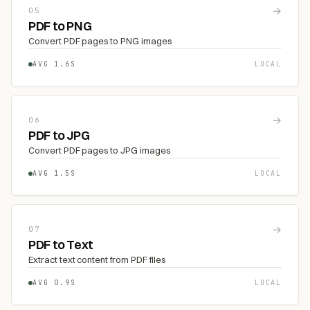
→
05
PDF to PNG
Convert PDF pages to PNG images
AVG 1.6S
LOCAL
→
06
PDF to JPG
Convert PDF pages to JPG images
AVG 1.5S
LOCAL
→
07
PDF to Text
Extract text content from PDF files
AVG 0.9S
LOCAL