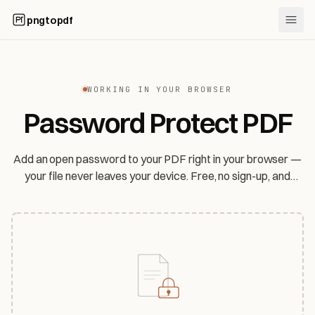
pngtopdf
WORKING IN YOUR BROWSER
Password Protect PDF
Add an open password to your PDF right in your browser —
your file never leaves your device. Free, no sign-up, and
honest about exactly how strong the protection is.