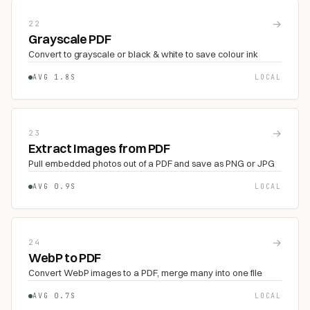
→
22
Grayscale PDF
Convert to grayscale or black & white to save colour ink
AVG 1.8S
LOCAL
→
23
Extract Images from PDF
Pull embedded photos out of a PDF and save as PNG or JPG
AVG 0.9S
LOCAL
→
24
WebP to PDF
Convert WebP images to a PDF, merge many into one file
AVG 0.7S
LOCAL