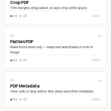
Crop PDF
Trim margins, drag-select, or auto-crop white space
AVG 0.6S
LOCAL
→
20
Flatten PDF
Make forms read-only — keep text searchable or lock to
image
AVG 0.7S
LOCAL
→
21
PDF Metadata
View, edit, or strip author, title, dates and other metadata
AVG 0.4S
LOCAL