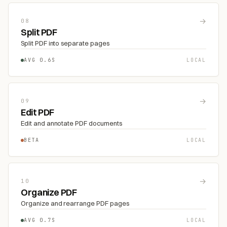
→
08
Split PDF
Split PDF into separate pages
AVG 0.6S
LOCAL
→
09
Edit PDF
Edit and annotate PDF documents
BETA
LOCAL
→
10
Organize PDF
Organize and rearrange PDF pages
AVG 0.7S
LOCAL