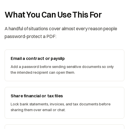
What You Can Use This For
A handful of situations cover almost every reason people
password-protect a PDF:
Email a contract or payslip
Add a password before sending sensitive documents so only
the intended recipient can open them.
Share financial or tax files
Lock bank statements, invoices, and tax documents before
sharing them over email or chat.