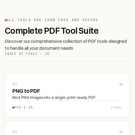
ALL TOOLS ARE 100% FREE AND SECURE
Complete PDF Tool Suite
Discover our comprehensive collection of PDF tools designed
to handle all your document needs
INDEX OF TOOLS · 30
→
01
PNG to PDF
Bind PNG images into a single, print-ready PDF
AVG 1.2S
LOCAL
→
02