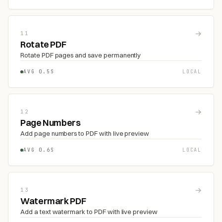
→
11
Rotate PDF
Rotate PDF pages and save permanently
AVG 0.5S
LOCAL
→
12
Page Numbers
Add page numbers to PDF with live preview
AVG 0.6S
LOCAL
→
13
Watermark PDF
Add a text watermark to PDF with live preview