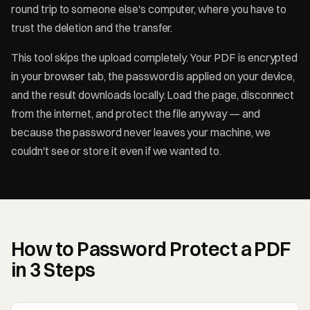
round trip to someone else's computer, where you have to
trust the deletion and the transfer.
This tool skips the upload completely. Your PDF is encrypted
in your browser tab, the password is applied on your device,
and the result downloads locally. Load the page, disconnect
from the internet, and protect the file anyway — and
because the password never leaves your machine, we
couldn't see or store it even if we wanted to.
How to Password Protect a PDF
in 3 Steps