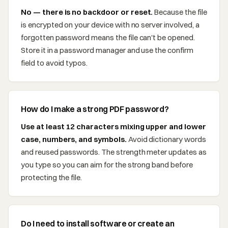
No — there is no backdoor or reset.
Because the file
is encrypted on your device with no server involved, a
forgotten password means the file can't be opened.
Store it in a password manager and use the confirm
field to avoid typos.
How do I make a strong PDF password?
Use at least 12 characters mixing upper and lower
case, numbers, and symbols.
Avoid dictionary words
and reused passwords. The strength meter updates as
you type so you can aim for the strong band before
protecting the file.
Do I need to install software or create an