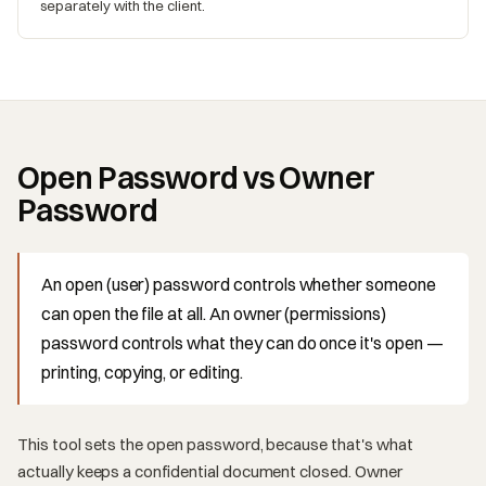
separately with the client.
Open Password vs Owner
Password
An open (user) password controls whether someone
can open the file at all. An owner (permissions)
password controls what they can do once it's open —
printing, copying, or editing.
This tool sets the open password, because that's what
actually keeps a confidential document closed. Owner