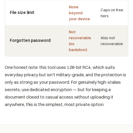
None
Caps on free
File size limit
beyond
tiers
your device
Not
recoverable
Also not
Forgotten password
(no
recoverable
backdoor)
One honest note: this tool uses 128-bit RC4, which suits
everyday privacy but isn't military-grade, and the protection is
only as strong as your password. For genuinely high-stakes
secrets, use dedicated encryption — but for keeping a
document closed to casual access without uploading it
anywhere, this is the simplest, most private option.