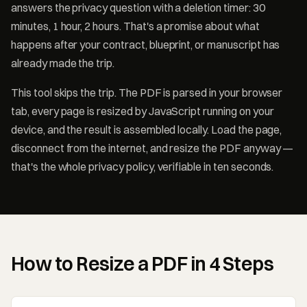
answers the privacy question with a deletion timer: 30
minutes, 1 hour, 2 hours. That's a promise about what
happens after your contract, blueprint, or manuscript has
already made the trip.
This tool skips the trip. The PDF is parsed in your browser
tab, every page is resized by JavaScript running on your
device, and the result is assembled locally. Load the page,
disconnect from the internet, and resize the PDF anyway —
that's the whole privacy policy, verifiable in ten seconds.
How to Resize a PDF in 4 Steps