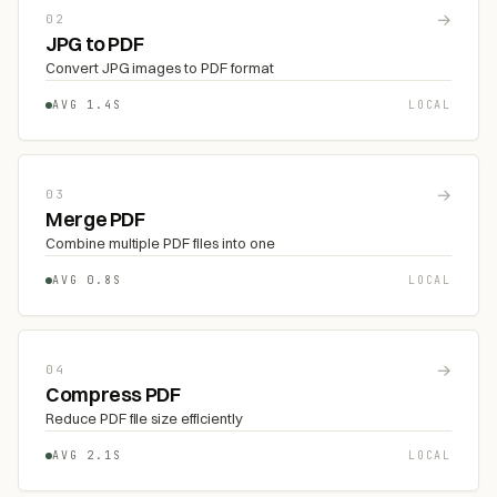
→
02
JPG to PDF
Convert JPG images to PDF format
AVG 1.4S
LOCAL
→
03
Merge PDF
Combine multiple PDF files into one
AVG 0.8S
LOCAL
→
04
Compress PDF
Reduce PDF file size efficiently
AVG 2.1S
LOCAL