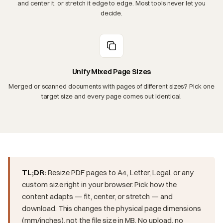
and center it, or stretch it edge to edge. Most tools never let you
decide.
Unify Mixed Page Sizes
Merged or scanned documents with pages of different sizes? Pick one
target size and every page comes out identical.
TL;DR:
Resize PDF pages to A4, Letter, Legal, or any
custom size right in your browser. Pick how the
content adapts — fit, center, or stretch — and
download. This changes the physical page dimensions
(mm/inches), not the file size in MB. No upload, no