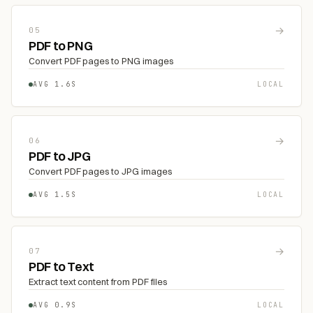
→
05
PDF to PNG
Convert PDF pages to PNG images
AVG 1.6S
LOCAL
→
06
PDF to JPG
Convert PDF pages to JPG images
AVG 1.5S
LOCAL
→
07
PDF to Text
Extract text content from PDF files
AVG 0.9S
LOCAL