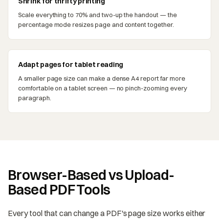
Shrink for thrifty printing
Scale everything to 70% and two-up the handout — the
percentage mode resizes page and content together.
Adapt pages for tablet reading
A smaller page size can make a dense A4 report far more
comfortable on a tablet screen — no pinch-zooming every
paragraph.
Browser-Based vs Upload-
Based PDF Tools
Every tool that can change a PDF's page size works either