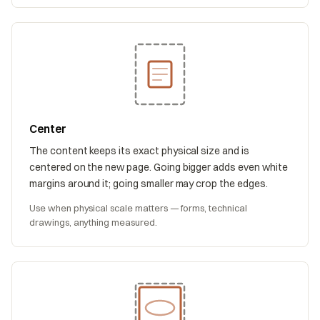
Center
The content keeps its exact physical size and is
centered on the new page. Going bigger adds even white
margins around it; going smaller may crop the edges.
Use when physical scale matters — forms, technical
drawings, anything measured.