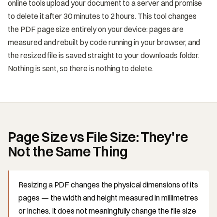
online tools upload your document to a server and promise
to delete it after 30 minutes to 2 hours. This tool changes
the PDF page size entirely on your device: pages are
measured and rebuilt by code running in your browser, and
the resized file is saved straight to your downloads folder.
Nothing is sent, so there is nothing to delete.
Page Size vs File Size: They're
Not the Same Thing
Resizing a PDF changes the physical dimensions of its
pages — the width and height measured in millimetres
or inches. It does not meaningfully change the file size