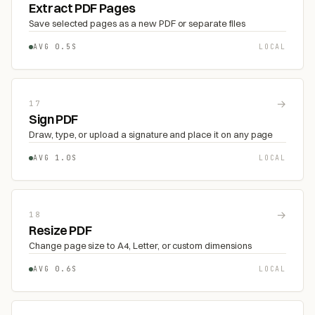
Extract PDF Pages
Save selected pages as a new PDF or separate files
AVG 0.5S
LOCAL
→
17
Sign PDF
Draw, type, or upload a signature and place it on any page
AVG 1.0S
LOCAL
→
18
Resize PDF
Change page size to A4, Letter, or custom dimensions
AVG 0.6S
LOCAL