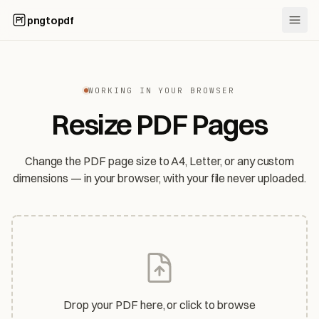
pngtopdf
WORKING IN YOUR BROWSER
Resize PDF Pages
Change the PDF page size to A4, Letter, or any custom
dimensions — in your browser, with your file never uploaded.
Drop your PDF here, or click to browse