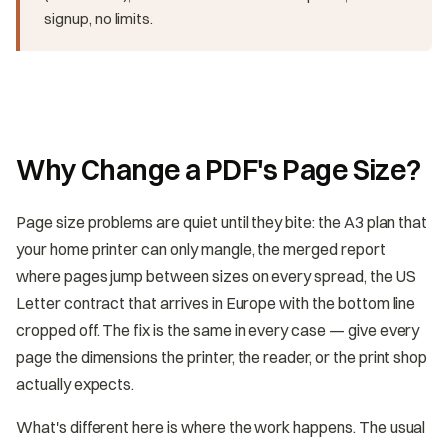
signup, no limits.
Why Change a PDF's Page Size?
Page size problems are quiet until they bite: the A3 plan that
your home printer can only mangle, the merged report
where pages jump between sizes on every spread, the US
Letter contract that arrives in Europe with the bottom line
cropped off. The fix is the same in every case — give every
page the dimensions the printer, the reader, or the print shop
actually expects.
What's different here is where the work happens. The usual