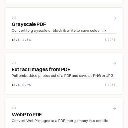
→
22
Grayscale PDF
Convert to grayscale or black & white to save colour ink
AVG 1.8S
LOCAL
→
23
Extract Images from PDF
Pull embedded photos out of a PDF and save as PNG or JPG
AVG 0.9S
LOCAL
→
24
WebP to PDF
Convert WebP images to a PDF, merge many into one file