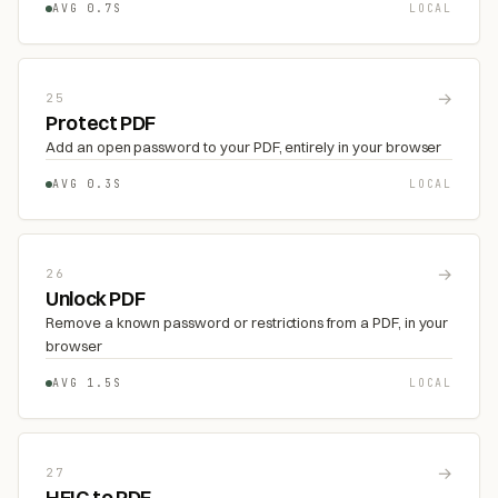
AVG 0.7S
LOCAL
→
25
Protect PDF
Add an open password to your PDF, entirely in your browser
AVG 0.3S
LOCAL
→
26
Unlock PDF
Remove a known password or restrictions from a PDF, in your
browser
AVG 1.5S
LOCAL
→
27
HEIC to PDF