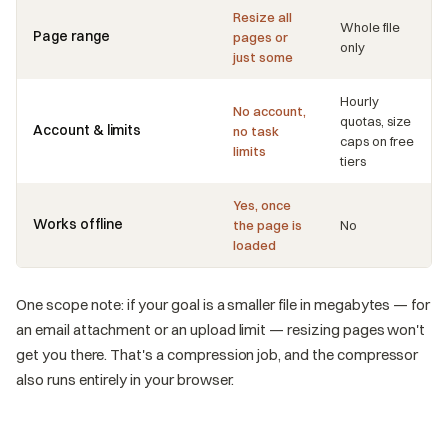
Resize all
Whole file
Page range
pages or
only
just some
Hourly
No account,
quotas, size
Account & limits
no task
caps on free
limits
tiers
Yes, once
Works offline
the page is
No
loaded
One scope note: if your goal is a smaller file in megabytes — for
an email attachment or an upload limit — resizing pages won't
get you there. That's a compression job, and the compressor
also runs entirely in your browser.