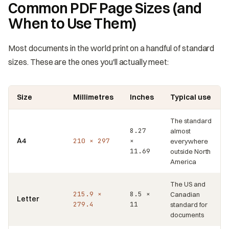
Common PDF Page Sizes (and
When to Use Them)
Most documents in the world print on a handful of standard
sizes. These are the ones you'll actually meet:
Size
Millimetres
Inches
Typical use
The standard
8.27
almost
A4
210 × 297
×
everywhere
11.69
outside North
America
The US and
215.9 ×
8.5 ×
Canadian
Letter
279.4
11
standard for
documents