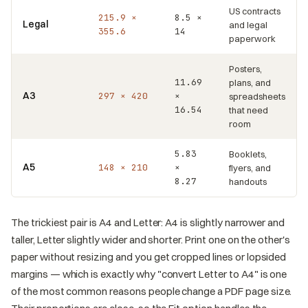
US contracts
215.9 ×
8.5 ×
Legal
and legal
355.6
14
paperwork
Posters,
11.69
plans, and
A3
297 × 420
×
spreadsheets
16.54
that need
room
5.83
Booklets,
A5
148 × 210
×
flyers, and
8.27
handouts
The trickiest pair is A4 and Letter: A4 is slightly narrower and
taller, Letter slightly wider and shorter. Print one on the other's
paper without resizing and you get cropped lines or lopsided
margins — which is exactly why "convert Letter to A4" is one
of the most common reasons people change a PDF page size.