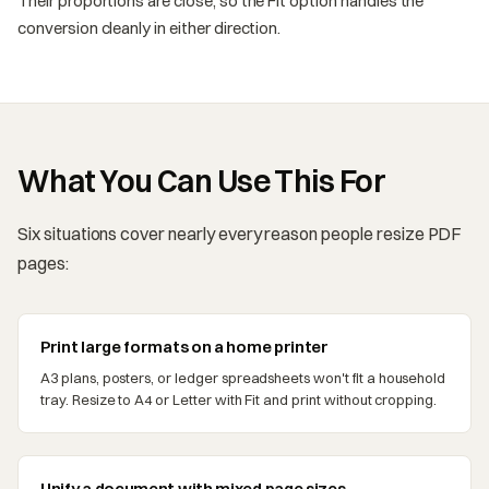
Their proportions are close, so the Fit option handles the
conversion cleanly in either direction.
What You Can Use This For
Six situations cover nearly every reason people resize PDF
pages:
Print large formats on a home printer
A3 plans, posters, or ledger spreadsheets won't fit a household
tray. Resize to A4 or Letter with Fit and print without cropping.
Unify a document with mixed page sizes