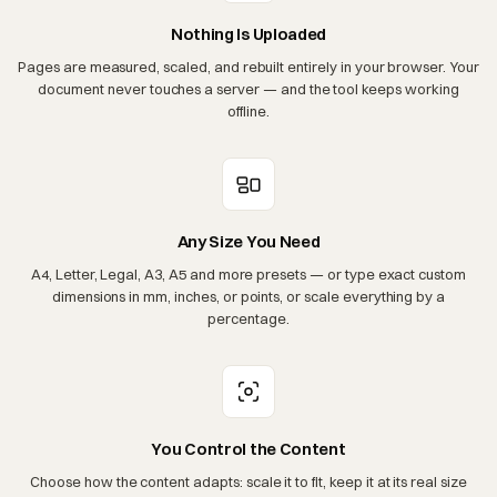
Nothing Is Uploaded
Pages are measured, scaled, and rebuilt entirely in your browser. Your
document never touches a server — and the tool keeps working
offline.
Any Size You Need
A4, Letter, Legal, A3, A5 and more presets — or type exact custom
dimensions in mm, inches, or points, or scale everything by a
percentage.
You Control the Content
Choose how the content adapts: scale it to fit, keep it at its real size