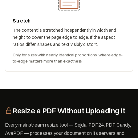
Stretch
The content is stretched independently in width and
height to cover the page edge to edge. If the aspect
ratios differ, shapes and text visibly distort.
Only for sizes with nearly identical proportions, where edge-
to-edge matters more than exactness.
Resize a PDF Without Uploading It
Every mainstream resize tool — Sejda, PDF24, PDF Candy,
AvePDF — processes your document on its servers and