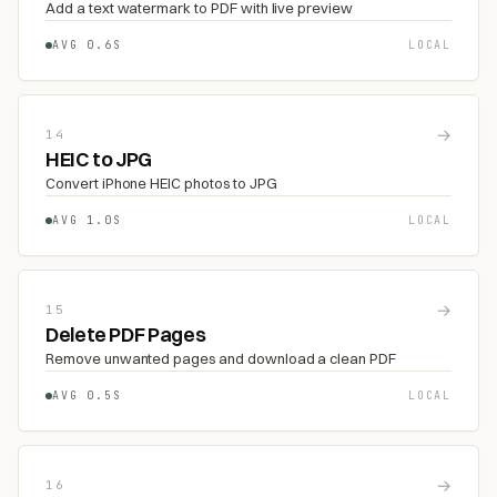
Add a text watermark to PDF with live preview
AVG 0.6S
LOCAL
→
14
HEIC to JPG
Convert iPhone HEIC photos to JPG
AVG 1.0S
LOCAL
→
15
Delete PDF Pages
Remove unwanted pages and download a clean PDF
AVG 0.5S
LOCAL
→
16