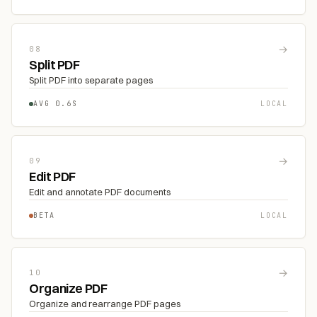
→
08
Split PDF
Split PDF into separate pages
AVG 0.6S
LOCAL
→
09
Edit PDF
Edit and annotate PDF documents
BETA
LOCAL
→
10
Organize PDF
Organize and rearrange PDF pages