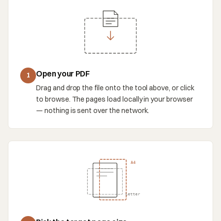
Open your PDF
1
Drag and drop the file onto the tool above, or click
to browse. The pages load locally in your browser
— nothing is sent over the network.
A4
Letter