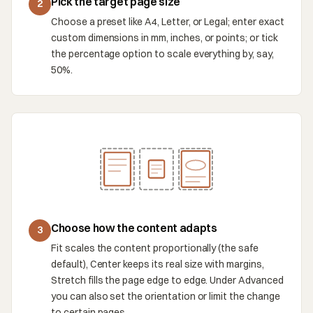
Pick the target page size
2
Choose a preset like A4, Letter, or Legal; enter exact
custom dimensions in mm, inches, or points; or tick
the percentage option to scale everything by, say,
50%.
Choose how the content adapts
3
Fit scales the content proportionally (the safe
default), Center keeps its real size with margins,
Stretch fills the page edge to edge. Under Advanced
you can also set the orientation or limit the change
to certain pages.