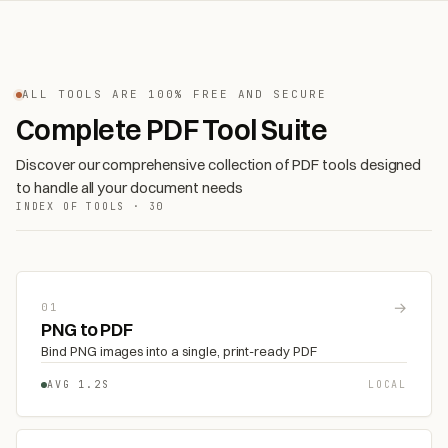
ALL TOOLS ARE 100% FREE AND SECURE
Complete PDF Tool Suite
Discover our comprehensive collection of PDF tools designed
to handle all your document needs
INDEX OF TOOLS · 30
→
01
PNG to PDF
Bind PNG images into a single, print-ready PDF
AVG 1.2S
LOCAL