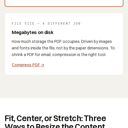
FILE SIZE — A DIFFERENT JOB
Megabytes on disk
How much storage the PDF occupies. Driven by images
and fonts inside the file, not by the paper dimensions. To
shrink a PDF for email, compression is the right tool.
Compress PDF
→
Fit, Center, or Stretch: Three
Ways to Resize the Content