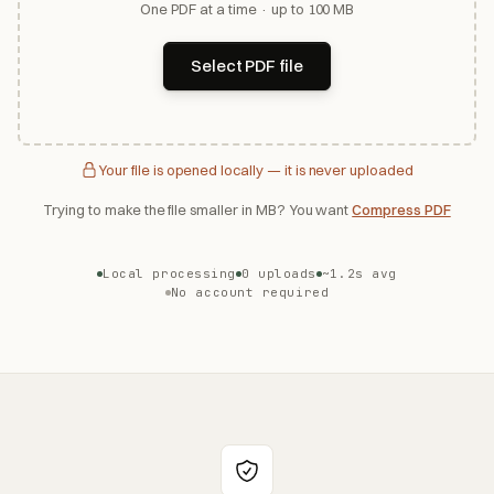
One PDF at a time · up to 100 MB
Select PDF file
Your file is opened locally — it is never uploaded
Trying to make the file smaller in MB? You want
Compress PDF
Local processing
0 uploads
~1.2s avg
No account required