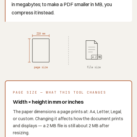
in megabytes; to make a PDF smaller in MB, you
compress it instead.
210 mm
4.2 MB
page size
file size
PAGE SIZE — WHAT THIS TOOL CHANGES
Width × height in mm or inches
The paper dimensions a page prints at: A4, Letter, Legal,
or custom. Changing it affects how the document prints
and displays — a 2 MB file is still about 2 MB after
resizing.