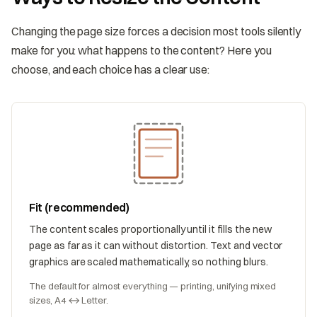
Changing the page size forces a decision most tools silently
make for you: what happens to the content? Here you
choose, and each choice has a clear use:
Fit (recommended)
The content scales proportionally until it fills the new
page as far as it can without distortion. Text and vector
graphics are scaled mathematically, so nothing blurs.
The default for almost everything — printing, unifying mixed
sizes, A4 ↔ Letter.