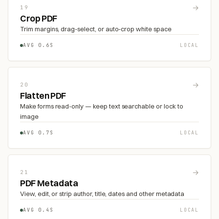
→
19
Crop PDF
Trim margins, drag-select, or auto-crop white space
AVG 0.6S
LOCAL
→
20
Flatten PDF
Make forms read-only — keep text searchable or lock to
image
AVG 0.7S
LOCAL
→
21
PDF Metadata
View, edit, or strip author, title, dates and other metadata
AVG 0.4S
LOCAL