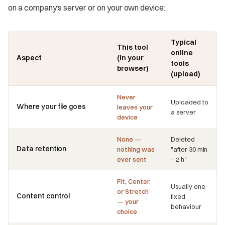
on a company's server or on your own device:
Typical
This tool
online
Aspect
(in your
tools
browser)
(upload)
Never
Uploaded to
Where your file goes
leaves your
a server
device
None —
Deleted
Data retention
nothing was
"after 30 min
ever sent
– 2 h"
Fit, Center,
Usually one
or Stretch
Content control
fixed
— your
behaviour
choice