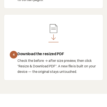
Download the resized PDF
4
Check the before → after size preview, then click
"Resize & Download PDF". A new file is built on your
device — the original stays untouched.