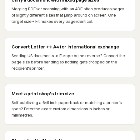
Merging PDFs or scanning with an ADF often produces pages
of slightly different sizes that jump around on screen. One
target size + Fit makes every page identical.
Convert Letter ↔ A4 for international exchange
Sending US documents to Europe or the reverse? Convert the
page size before sending so nothing gets cropped on the
recipient's printer.
Meet a print shop's trim size
Self-publishing a 6×9 inch paperback or matching a printer's
spec? Enter the exact custom dimensions in inches or
millimetres.