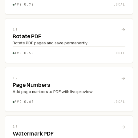
AVG 0.7S
LOCAL
→
11
Rotate PDF
Rotate PDF pages and save permanently
AVG 0.5S
LOCAL
→
12
Page Numbers
Add page numbers to PDF with live preview
AVG 0.6S
LOCAL
→
13
Watermark PDF