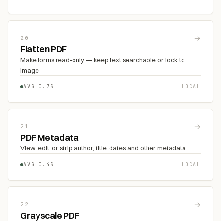
→
20
Flatten PDF
Make forms read-only — keep text searchable or lock to
image
AVG 0.7S
LOCAL
→
21
PDF Metadata
View, edit, or strip author, title, dates and other metadata
AVG 0.4S
LOCAL
→
22
Grayscale PDF