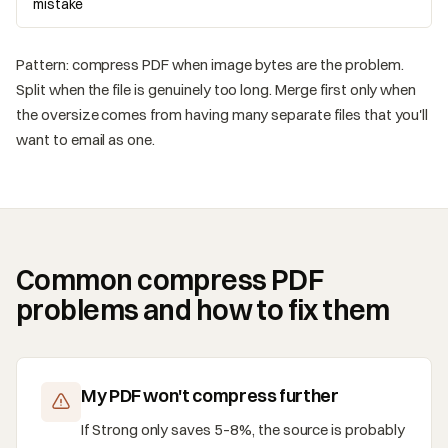
mistake
Pattern: compress PDF when image bytes are the problem.
Split when the file is genuinely too long. Merge first only when
the oversize comes from having many separate files that you'll
want to email as one.
Common compress PDF
problems and how to fix them
My PDF won't compress further
If Strong only saves 5–8%, the source is probably