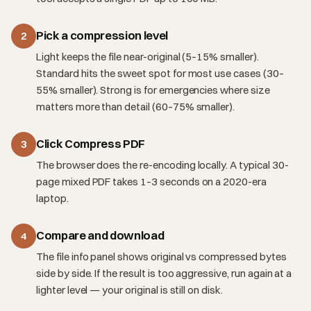
Pick a compression level
2
Light keeps the file near-original (5–15% smaller).
Standard hits the sweet spot for most use cases (30–
55% smaller). Strong is for emergencies where size
matters more than detail (60–75% smaller).
Click Compress PDF
3
The browser does the re-encoding locally. A typical 30-
page mixed PDF takes 1–3 seconds on a 2020-era
laptop.
Compare and download
4
The file info panel shows original vs compressed bytes
side by side. If the result is too aggressive, run again at a
lighter level — your original is still on disk.