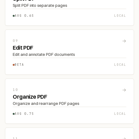
Split PDF into separate pages
AVG 0.6S
LOCAL
→
09
Edit PDF
Edit and annotate PDF documents
BETA
LOCAL
→
10
Organize PDF
Organize and rearrange PDF pages
AVG 0.7S
LOCAL
→
11