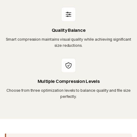
Quality Balance
Smart compression maintains visual quality while achieving significant
size reductions.
Multiple Compression Levels
Choose from three optimization levels to balance quality and file size
perfectly.