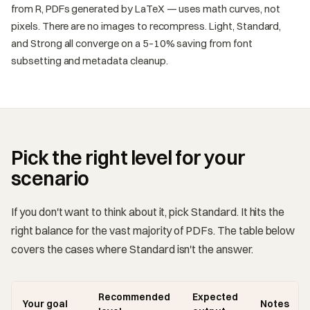
from R, PDFs generated by LaTeX — uses math curves, not
pixels. There are no images to recompress. Light, Standard,
and Strong all converge on a 5–10% saving from font
subsetting and metadata cleanup.
Pick the right level for your
scenario
If you don't want to think about it, pick Standard. It hits the
right balance for the vast majority of PDFs. The table below
covers the cases where Standard isn't the answer.
Recommended
Expected
Your goal
Notes