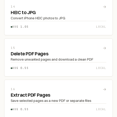
→
14
HEIC to JPG
Convert iPhone HEIC photos to JPG
AVG 1.0S
LOCAL
→
15
Delete PDF Pages
Remove unwanted pages and download a clean PDF
AVG 0.5S
LOCAL
→
16
Extract PDF Pages
Save selected pages as a new PDF or separate files
AVG 0.5S
LOCAL