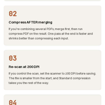
02
Compress AFTER merging
If you're combining several PDFs, merge first, then run
compress PDF on the result. One pass at the end is faster and
shrinks better than compressing each input.
03
Re-scan at 200 DPI
If you control the scan, set the scanner to 200 DPI before saving.
The file is smaller from the start, and Standard compression
takes you the rest of the way.
04