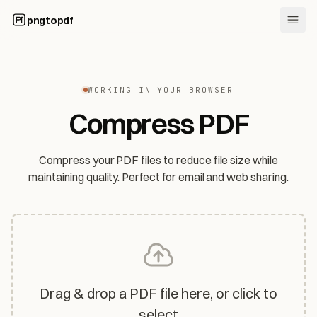
pngtopdf
WORKING IN YOUR BROWSER
Compress PDF
Compress your PDF files to reduce file size while
maintaining quality. Perfect for email and web sharing.
Drag & drop a PDF file here, or click to
select