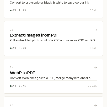
Convert to grayscale or black & white to save colour ink
AVG 1.8S
LOCAL
→
23
Extract Images from PDF
Pull embedded photos out of a PDF and save as PNG or JPG
AVG 0.9S
LOCAL
→
24
WebP to PDF
Convert WebP images to a PDF, merge many into one file
AVG 0.7S
LOCAL
→
25