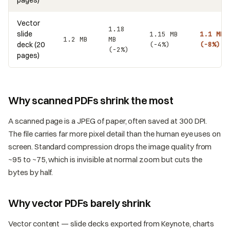
Vector
1.18
slide
1.15 MB
1.1 MB
1.2 MB
MB
deck (20
(−4%)
(−8%)
(−2%)
pages)
Why scanned PDFs shrink the most
A scanned page is a JPEG of paper, often saved at 300 DPI.
The file carries far more pixel detail than the human eye uses on
screen. Standard compression drops the image quality from
~95 to ~75, which is invisible at normal zoom but cuts the
bytes by half.
Why vector PDFs barely shrink
Vector content — slide decks exported from Keynote, charts