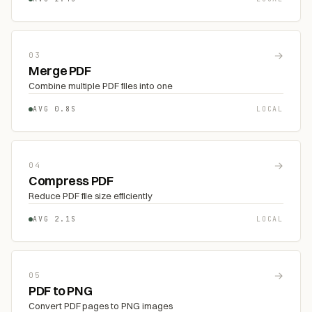
→
03
Merge PDF
Combine multiple PDF files into one
AVG 0.8S
LOCAL
→
04
Compress PDF
Reduce PDF file size efficiently
AVG 2.1S
LOCAL
→
05
PDF to PNG
Convert PDF pages to PNG images