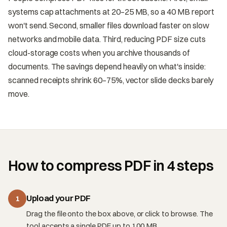
systems cap attachments at 20–25 MB, so a 40 MB report
won't send. Second, smaller files download faster on slow
networks and mobile data. Third, reducing PDF size cuts
cloud-storage costs when you archive thousands of
documents. The savings depend heavily on what's inside:
scanned receipts shrink 60–75%, vector slide decks barely
move.
How to compress PDF in 4 steps
Upload your PDF
1
Drag the file onto the box above, or click to browse. The
tool accepts a single PDF up to 100 MB.