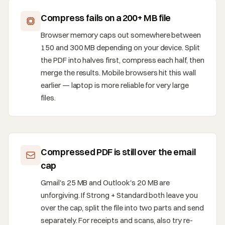
Compress fails on a 200+ MB file
Browser memory caps out somewhere between
150 and 300 MB depending on your device. Split
the PDF into halves first, compress each half, then
merge the results. Mobile browsers hit this wall
earlier — laptop is more reliable for very large
files.
Compressed PDF is still over the email
cap
Gmail's 25 MB and Outlook's 20 MB are
unforgiving. If Strong + Standard both leave you
over the cap, split the file into two parts and send
separately. For receipts and scans, also try re-