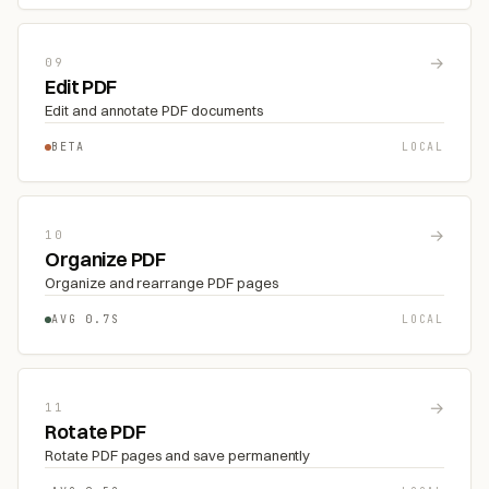
→
09
Edit PDF
Edit and annotate PDF documents
BETA
LOCAL
→
10
Organize PDF
Organize and rearrange PDF pages
AVG 0.7S
LOCAL
→
11
Rotate PDF
Rotate PDF pages and save permanently