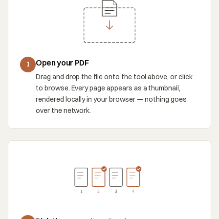
Open your PDF
1
Drag and drop the file onto the tool above, or click
to browse. Every page appears as a thumbnail,
rendered locally in your browser — nothing goes
over the network.
1
2
3
4