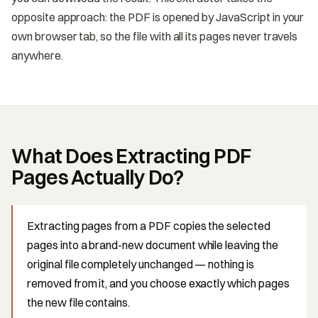
opposite approach: the PDF is opened by JavaScript in your
own browser tab, so the file with all its pages never travels
anywhere.
What Does Extracting PDF
Pages Actually Do?
Extracting pages from a PDF copies the selected
pages into a brand-new document while leaving the
original file completely unchanged — nothing is
removed from it, and you choose exactly which pages
the new file contains.