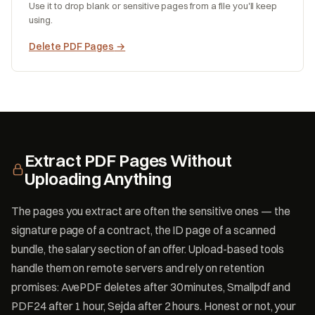
Use it to drop blank or sensitive pages from a file you'll keep
using.
Delete PDF Pages
→
Extract PDF Pages Without
Uploading Anything
The pages you extract are often the sensitive ones — the
signature page of a contract, the ID page of a scanned
bundle, the salary section of an offer. Upload-based tools
handle them on remote servers and rely on retention
promises: AvePDF deletes after 30 minutes, Smallpdf and
PDF24 after 1 hour, Sejda after 2 hours. Honest or not, your