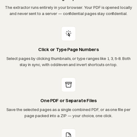
The extractor runs entirely in your browser. Your PDF is opened locally
and never sent to a server — confidential pages stay confidential.
Click or Type Page Numbers
Select pages by clicking thumbnails, or type ranges like 1, 3, 5-8. Both
stay in sync, with odd/even and invert shortcuts on top.
One PDF or Separate Files
Save the selected pages as a single combined PDF, or as one file per
page packed into a ZIP — your choice, one click.