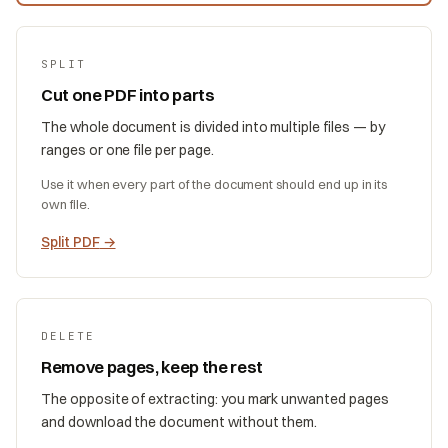
SPLIT
Cut one PDF into parts
The whole document is divided into multiple files — by
ranges or one file per page.
Use it when every part of the document should end up in its
own file.
Split PDF
→
DELETE
Remove pages, keep the rest
The opposite of extracting: you mark unwanted pages
and download the document without them.