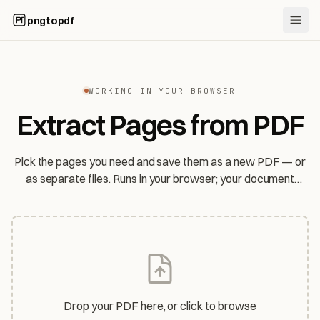
pngtopdf
WORKING IN YOUR BROWSER
Extract Pages from PDF
Pick the pages you need and save them as a new PDF — or
as separate files. Runs in your browser; your document
never leaves your device.
Drop your PDF here, or click to browse