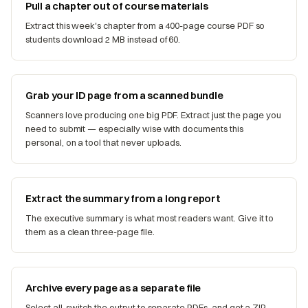
Pull a chapter out of course materials
Extract this week's chapter from a 400-page course PDF so
students download 2 MB instead of 60.
Grab your ID page from a scanned bundle
Scanners love producing one big PDF. Extract just the page you
need to submit — especially wise with documents this
personal, on a tool that never uploads.
Extract the summary from a long report
The executive summary is what most readers want. Give it to
them as a clean three-page file.
Archive every page as a separate file
Select all, switch the output to separate PDFs, and get a ZIP