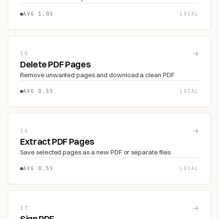
AVG 1.0S
LOCAL
→
15
Delete PDF Pages
Remove unwanted pages and download a clean PDF
AVG 0.5S
LOCAL
→
16
Extract PDF Pages
Save selected pages as a new PDF or separate files
AVG 0.5S
LOCAL
→
17
Sign PDF