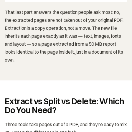
That last part answers the question people ask most: no,
the extracted pages are not taken out of your original PDF.
Extraction is a copy operation, not a move. The new file
inherits each page exactly as it was — text, images, fonts
and layout — so a page extracted from a 50 MB report
looks identical to the page inside it, just in a document of its
own.
Extract vs Split vs Delete: Which
Do You Need?
Three tools take pages out of a PDF, and they're easy to mix