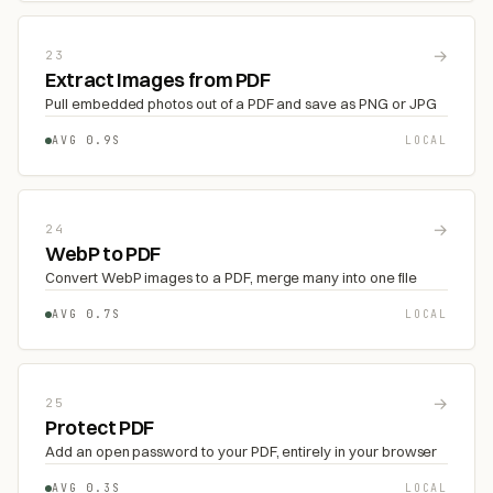
→
23
Extract Images from PDF
Pull embedded photos out of a PDF and save as PNG or JPG
AVG 0.9S
LOCAL
→
24
WebP to PDF
Convert WebP images to a PDF, merge many into one file
AVG 0.7S
LOCAL
→
25
Protect PDF
Add an open password to your PDF, entirely in your browser
AVG 0.3S
LOCAL