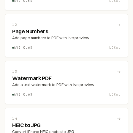
AVG 0.5S
LOCAL
→
12
Page Numbers
Add page numbers to PDF with live preview
AVG 0.6S
LOCAL
→
13
Watermark PDF
Add a text watermark to PDF with live preview
AVG 0.6S
LOCAL
→
14
HEIC to JPG
Convert iPhone HEIC photos to JPG