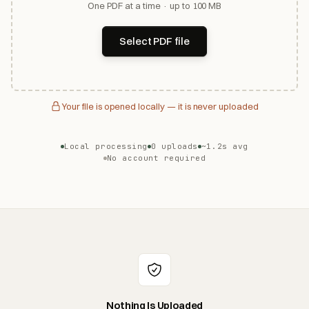
One PDF at a time · up to 100 MB
Select PDF file
Your file is opened locally — it is never uploaded
Local processing
0 uploads
~1.2s avg
No account required
Nothing Is Uploaded