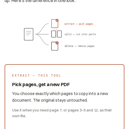
up. Here's the difference in one look:
extract — pick pages
split — cut into parts
delete — remove pages
EXTRACT — THIS TOOL
Pick pages, get a new PDF
You choose exactly which pages to copy into a new
document. The original stays untouched.
Use it when you need page 7, or pages 3–5 and 12, as their
own file.