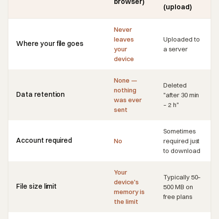
browser)
(upload)
Never
leaves
Uploaded to
Where your file goes
your
a server
device
None —
Deleted
nothing
Data retention
"after 30 min
was ever
– 2 h"
sent
Sometimes
Account required
No
required just
to download
Your
Typically 50–
device's
File size limit
500 MB on
memory is
free plans
the limit