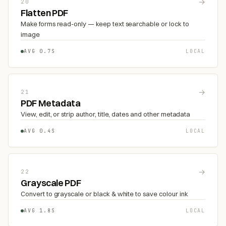
→
20
Flatten PDF
Make forms read-only — keep text searchable or lock to
image
AVG 0.7S
LOCAL
→
21
PDF Metadata
View, edit, or strip author, title, dates and other metadata
AVG 0.4S
LOCAL
→
22
Grayscale PDF
Convert to grayscale or black & white to save colour ink
AVG 1.8S
LOCAL