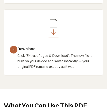
Download
4
Click "Extract Pages & Download". The new file is
built on your device and saved instantly — your
original PDF remains exactly as it was.
What You Can Use This PDF