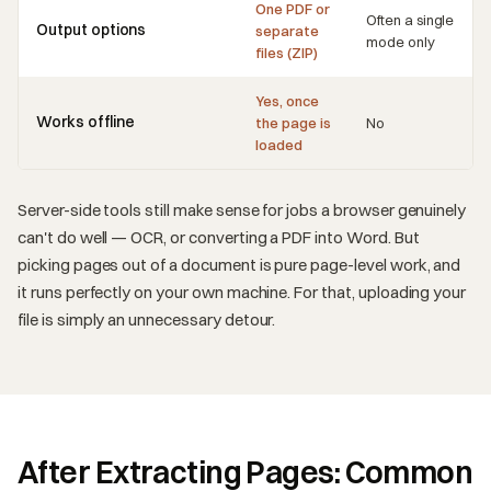
One PDF or
Often a single
Output options
separate
mode only
files (ZIP)
Yes, once
Works offline
the page is
No
loaded
Server-side tools still make sense for jobs a browser genuinely
can't do well — OCR, or converting a PDF into Word. But
picking pages out of a document is pure page-level work, and
it runs perfectly on your own machine. For that, uploading your
file is simply an unnecessary detour.
After Extracting Pages: Common