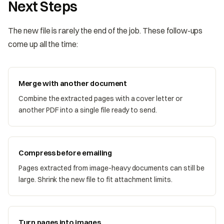
Next Steps
The new file is rarely the end of the job. These follow-ups
come up all the time:
Merge with another document
Combine the extracted pages with a cover letter or
another PDF into a single file ready to send.
Compress before emailing
Pages extracted from image-heavy documents can still be
large. Shrink the new file to fit attachment limits.
Turn pages into images