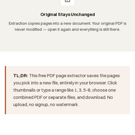
Original Stays Unchanged
Extraction copies pages into a new document. Your original PDF is
never modified — open it again and everything is still there.
TL;DR:
This free PDF page extractor saves the pages
you pick into a new file, entirely in your browser. Click
thumbnails or type a range like 1, 3, 5-8, choose one
combined PDF or separate files, and download. No
upload, no signup, no watermark.