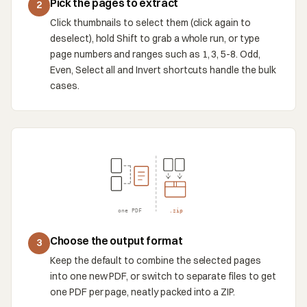
Pick the pages to extract
2
Click thumbnails to select them (click again to
deselect), hold Shift to grab a whole run, or type
page numbers and ranges such as 1, 3, 5-8. Odd,
Even, Select all and Invert shortcuts handle the bulk
cases.
one PDF
.zip
Choose the output format
3
Keep the default to combine the selected pages
into one new PDF, or switch to separate files to get
one PDF per page, neatly packed into a ZIP.