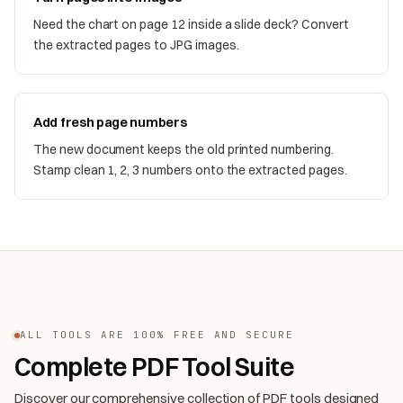
Need the chart on page 12 inside a slide deck? Convert
the extracted pages to JPG images.
Add fresh page numbers
The new document keeps the old printed numbering.
Stamp clean 1, 2, 3 numbers onto the extracted pages.
ALL TOOLS ARE 100% FREE AND SECURE
Complete PDF Tool Suite
Discover our comprehensive collection of PDF tools designed