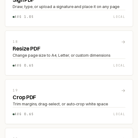
Draw, type, or upload a signature and place it on any page
AVG 1.0S
LOCAL
→
18
Resize PDF
Change page size to A4, Letter, or custom dimensions
AVG 0.6S
LOCAL
→
19
Crop PDF
Trim margins, drag-select, or auto-crop white space
AVG 0.6S
LOCAL