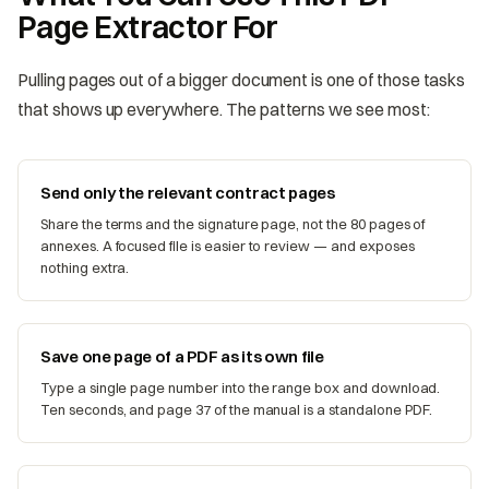
Page Extractor For
Pulling pages out of a bigger document is one of those tasks
that shows up everywhere. The patterns we see most:
Send only the relevant contract pages
Share the terms and the signature page, not the 80 pages of
annexes. A focused file is easier to review — and exposes
nothing extra.
Save one page of a PDF as its own file
Type a single page number into the range box and download.
Ten seconds, and page 37 of the manual is a standalone PDF.