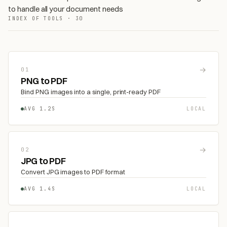
to handle all your document needs
INDEX OF TOOLS · 30
→
01
PNG to PDF
Bind PNG images into a single, print-ready PDF
AVG 1.2S
LOCAL
→
02
JPG to PDF
Convert JPG images to PDF format
AVG 1.4S
LOCAL