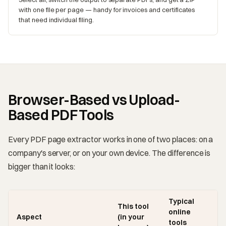
with one file per page — handy for invoices and certificates
that need individual filing.
Browser-Based vs Upload-
Based PDF Tools
Every PDF page extractor works in one of two places: on a
company's server, or on your own device. The difference is
bigger than it looks:
Typical
This tool
online
Aspect
(in your
tools