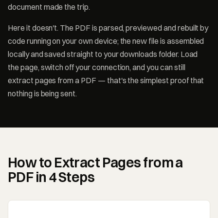
document made the trip.
Here it doesn't. The PDF is parsed, previewed and rebuilt by
code running on your own device; the new file is assembled
locally and saved straight to your downloads folder. Load
the page, switch off your connection, and you can still
extract pages from a PDF — that's the simplest proof that
nothing is being sent.
How to Extract Pages from a
PDF in 4 Steps