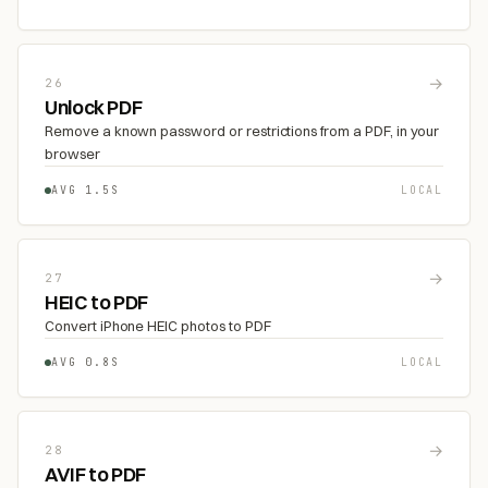
→
26
Unlock PDF
Remove a known password or restrictions from a PDF, in your
browser
AVG 1.5S
LOCAL
→
27
HEIC to PDF
Convert iPhone HEIC photos to PDF
AVG 0.8S
LOCAL
→
28
AVIF to PDF