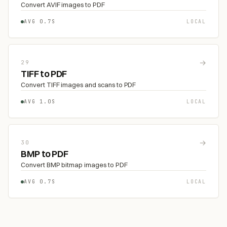
Convert AVIF images to PDF
AVG 0.7S
LOCAL
→
29
TIFF to PDF
Convert TIFF images and scans to PDF
AVG 1.0S
LOCAL
→
30
BMP to PDF
Convert BMP bitmap images to PDF
AVG 0.7S
LOCAL