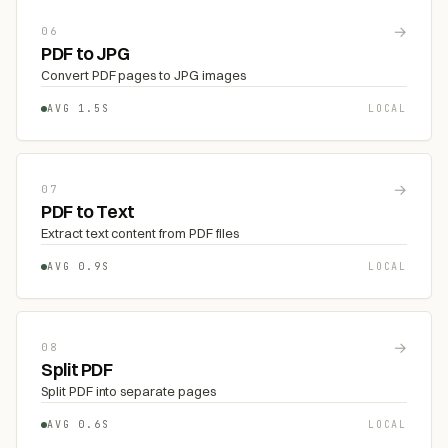
→
06
PDF to JPG
Convert PDF pages to JPG images
AVG 1.5S
LOCAL
→
07
PDF to Text
Extract text content from PDF files
AVG 0.9S
LOCAL
→
08
Split PDF
Split PDF into separate pages
AVG 0.6S
LOCAL