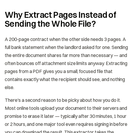
Why Extract Pages Instead of
Sending the Whole File?
A 200-page contract when the other side needs 3 pages. A
full bank statement when the landlord asked for one. Sending
the entire document shares far more than necessary — and
often bounces off attachment size limits anyway. Extracting
pages from a PDF gives you a small, focused file that
contains exactly what the recipient should see, and nothing
else.
There's a second reason to be picky about how you do it.
Most online tools upload your document to their servers and
promise to erase it later — typically after 30 minutes, 1 hour
or 2 hours, and one major tool even requires signing in before
you can download the result. This extractor takes the