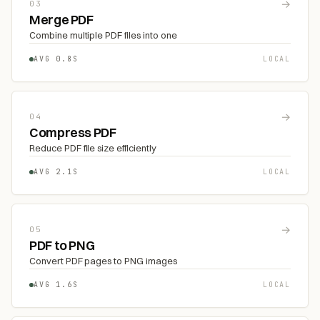
→
03
Merge PDF
Combine multiple PDF files into one
AVG 0.8S
LOCAL
→
04
Compress PDF
Reduce PDF file size efficiently
AVG 2.1S
LOCAL
→
05
PDF to PNG
Convert PDF pages to PNG images
AVG 1.6S
LOCAL