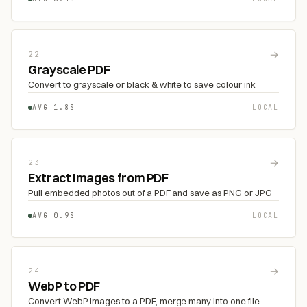
→
22
Grayscale PDF
Convert to grayscale or black & white to save colour ink
AVG 1.8S
LOCAL
→
23
Extract Images from PDF
Pull embedded photos out of a PDF and save as PNG or JPG
AVG 0.9S
LOCAL
→
24
WebP to PDF
Convert WebP images to a PDF, merge many into one file