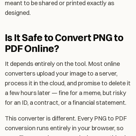
meant to be shared or printed exactly as
designed.
Is It Safe to Convert PNG to
PDF Online?
It depends entirely on the tool. Most online
converters upload your image to a server,
process it in the cloud, and promise to delete it
a few hours later — fine for a meme, but risky
for an ID, a contract, or a financial statement.
This converter is different. Every PNG to PDF
conversion runs entirely in your browser, so