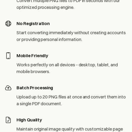
Convert multiple PNG files to PDF in seconds with our
optimized processing engine.
No Registration
Start converting immediately without creating accounts
or providing personal information.
Mobile Friendly
Works perfectly on all devices - desktop, tablet, and
mobile browsers.
Batch Processing
Upload up to 20 PNG files at once and convert them into
a single PDF document.
High Quality
Maintain original image quality with customizable page