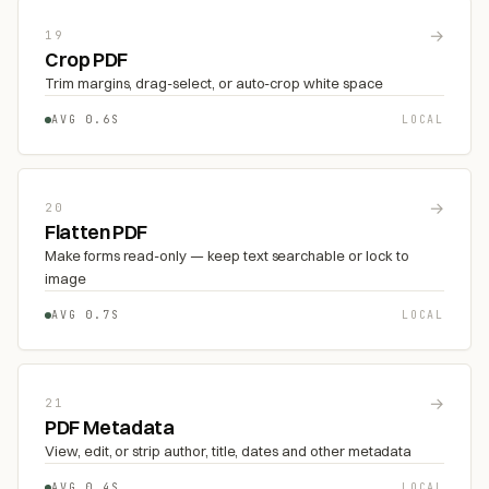
→
19
Crop PDF
Trim margins, drag-select, or auto-crop white space
AVG 0.6S
LOCAL
→
20
Flatten PDF
Make forms read-only — keep text searchable or lock to
image
AVG 0.7S
LOCAL
→
21
PDF Metadata
View, edit, or strip author, title, dates and other metadata
AVG 0.4S
LOCAL