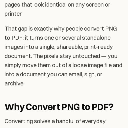
pages that look identical on any screen or
printer.
That gap is exactly why people convert PNG
to PDF: it turns one or several standalone
images into a single, shareable, print-ready
document. The pixels stay untouched — you
simply move them out of a loose image file and
into a document you can email, sign, or
archive.
Why Convert PNG to PDF?
Converting solves a handful of everyday