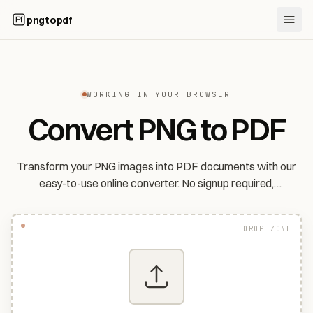
pngtopdf
WORKING IN YOUR BROWSER
Convert PNG to PDF
Transform your PNG images into PDF documents with our
easy-to-use online converter. No signup required,
completely free.
DROP ZONE