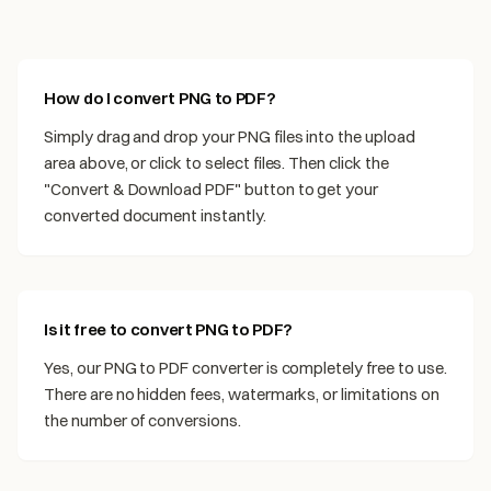
How do I convert PNG to PDF?
Simply drag and drop your PNG files into the upload
area above, or click to select files. Then click the
"Convert & Download PDF" button to get your
converted document instantly.
Is it free to convert PNG to PDF?
Yes, our PNG to PDF converter is completely free to use.
There are no hidden fees, watermarks, or limitations on
the number of conversions.