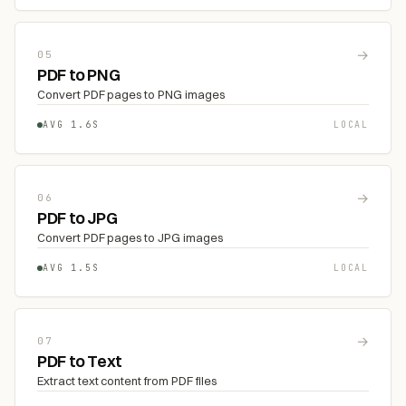
→
05
PDF to PNG
Convert PDF pages to PNG images
AVG 1.6S
LOCAL
→
06
PDF to JPG
Convert PDF pages to JPG images
AVG 1.5S
LOCAL
→
07
PDF to Text
Extract text content from PDF files