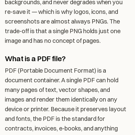
backgrounds, and never degrades when you
re-save it — which is why logos, icons, and
screenshots are almost always PNGs. The
trade-off is that a single PNG holds just one
image and has no concept of pages.
What is a PDF file?
PDF (Portable Document Format) is a
document container. A single PDF can hold
many pages of text, vector shapes, and
images and render them identically on any
device or printer. Because it preserves layout
and fonts, the PDF is the standard for
contracts, invoices, e-books, and anything