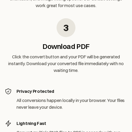
work great for most use cases.
3
Download PDF
Click the convert button and your PDF will be generated
instantly. Download your converted file immediately with no
waiting time.
Privacy Protected
All conversions happen locally in your browser. Your files
never leave your device.
Lightning Fast