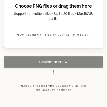
Choose PNG files or drag them here
Support for multiple files • Up to 20 files • Max 50MB
per file
100% SECURE
NO REGISTRATION
FAST PROCESSING
Convert to PDF
→
Local processing
0 uploads
~1.2s avg
No account required