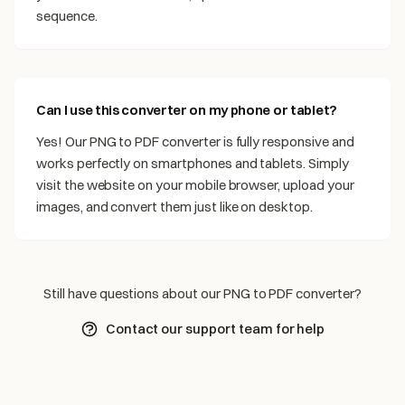
sequence.
Can I use this converter on my phone or tablet?
Yes! Our PNG to PDF converter is fully responsive and
works perfectly on smartphones and tablets. Simply
visit the website on your mobile browser, upload your
images, and convert them just like on desktop.
Still have questions about our PNG to PDF converter?
Contact our support team for help