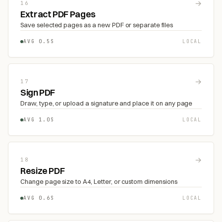
→
16
Extract PDF Pages
Save selected pages as a new PDF or separate files
AVG 0.5S
LOCAL
→
17
Sign PDF
Draw, type, or upload a signature and place it on any page
AVG 1.0S
LOCAL
→
18
Resize PDF
Change page size to A4, Letter, or custom dimensions
AVG 0.6S
LOCAL