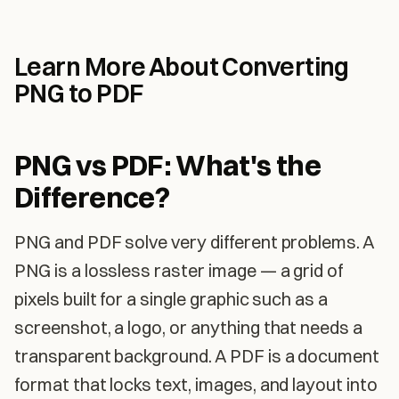
Learn More About Converting
PNG to PDF
PNG vs PDF: What's the
Difference?
PNG and PDF solve very different problems. A
PNG is a lossless raster image — a grid of
pixels built for a single graphic such as a
screenshot, a logo, or anything that needs a
transparent background. A PDF is a document
format that locks text, images, and layout into