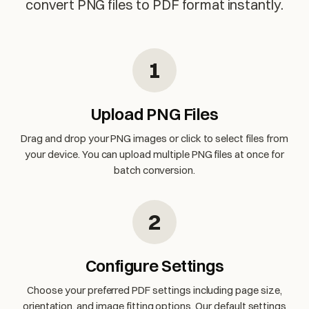
convert PNG files to PDF format instantly.
1
Upload PNG Files
Drag and drop your PNG images or click to select files from
your device. You can upload multiple PNG files at once for
batch conversion.
2
Configure Settings
Choose your preferred PDF settings including page size,
orientation, and image fitting options. Our default settings