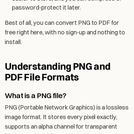
password-protect it later.
Best of all, you can convert PNG to PDF for
free right here, with no sign-up and nothing to
install.
Understanding PNG and
PDF File Formats
What is a PNG file?
PNG (Portable Network Graphics) is a lossless
image format. It stores every pixel exactly,
supports an alpha channel for transparent