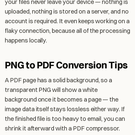
your files never leave your device — nothing is
uploaded, nothing is stored on a server, and no
account is required. It even keeps working on a
flaky connection, because all of the processing
happens locally.
PNG to PDF Conversion Tips
A PDF page has a solid background, so a
transparent PNG will show a white
background once it becomes a page — the
image data itself stays lossless either way. If
the finished file is too heavy to email, you can
shrink it afterward with a PDF compressor.