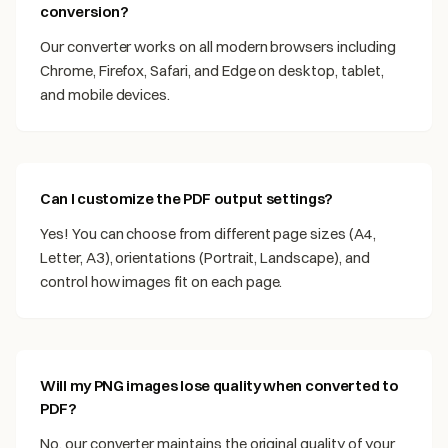
conversion?
Our converter works on all modern browsers including
Chrome, Firefox, Safari, and Edge on desktop, tablet,
and mobile devices.
Can I customize the PDF output settings?
Yes! You can choose from different page sizes (A4,
Letter, A3), orientations (Portrait, Landscape), and
control how images fit on each page.
Will my PNG images lose quality when converted to
PDF?
No, our converter maintains the original quality of your