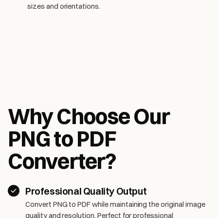
sizes and orientations.
Why Choose Our
PNG to PDF
Converter?
Professional Quality Output
Convert PNG to PDF while maintaining the original image
quality and resolution. Perfect for professional