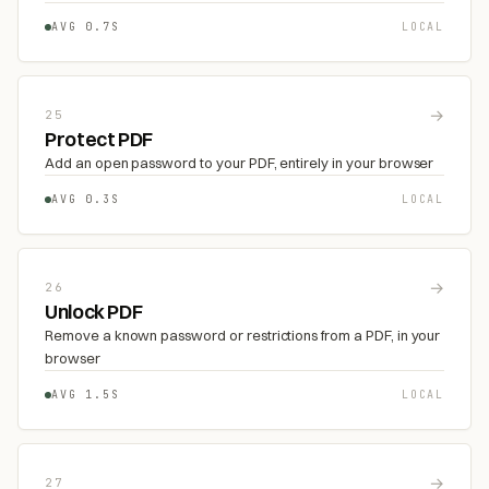
AVG 0.7S
LOCAL
→
25
Protect PDF
Add an open password to your PDF, entirely in your browser
AVG 0.3S
LOCAL
→
26
Unlock PDF
Remove a known password or restrictions from a PDF, in your
browser
AVG 1.5S
LOCAL
→
27