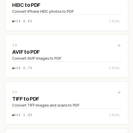
HEIC to PDF
Convert iPhone HEIC photos to PDF
AVG 0.8S
LOCAL
→
28
AVIF to PDF
Convert AVIF images to PDF
AVG 0.7S
LOCAL
→
29
TIFF to PDF
Convert TIFF images and scans to PDF
AVG 1.0S
LOCAL