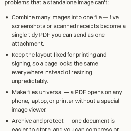
problems that a standalone image can't:
Combine many images into one file — five
screenshots or scanned receipts become a
single tidy PDF you can send as one
attachment.
Keep the layout fixed for printing and
signing, so a page looks the same
everywhere instead of resizing
unpredictably.
Make files universal — a PDF opens on any
phone, laptop, or printer without a special
image viewer.
Archive and protect — one document is
easier to store, and you can compress or