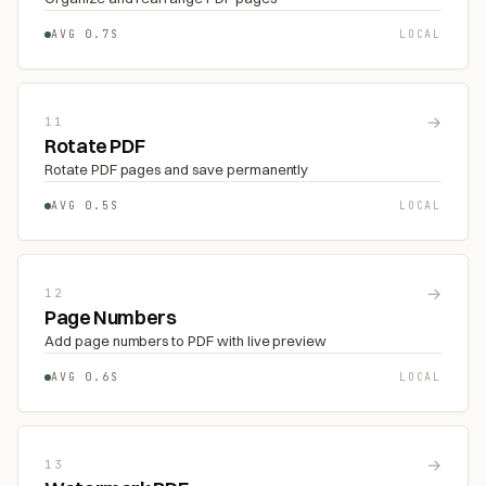
AVG 0.7S
LOCAL
→
11
Rotate PDF
Rotate PDF pages and save permanently
AVG 0.5S
LOCAL
→
12
Page Numbers
Add page numbers to PDF with live preview
AVG 0.6S
LOCAL
→
13