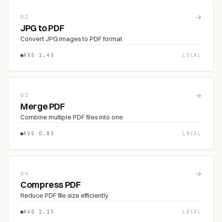
→
02
JPG to PDF
Convert JPG images to PDF format
AVG 1.4S
LOCAL
→
03
Merge PDF
Combine multiple PDF files into one
AVG 0.8S
LOCAL
→
04
Compress PDF
Reduce PDF file size efficiently
AVG 2.1S
LOCAL