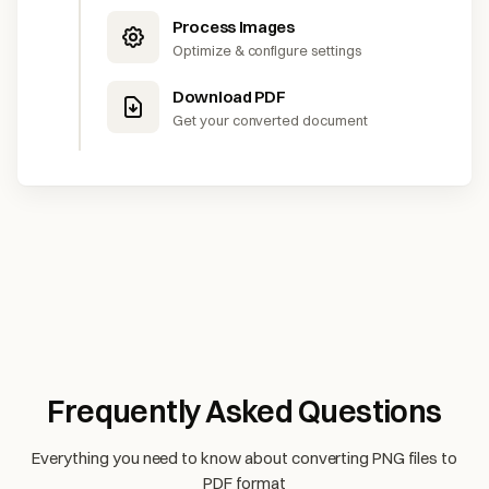
Process Images
Optimize & configure settings
Download PDF
Get your converted document
Frequently Asked Questions
Everything you need to know about converting PNG files to
PDF format