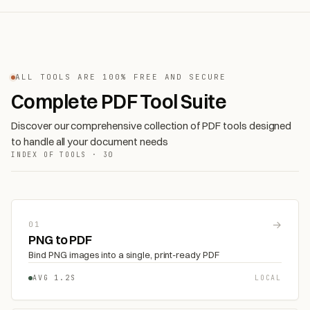
ALL TOOLS ARE 100% FREE AND SECURE
Complete PDF Tool Suite
Discover our comprehensive collection of PDF tools designed
to handle all your document needs
INDEX OF TOOLS · 30
→
01
PNG to PDF
Bind PNG images into a single, print-ready PDF
AVG 1.2S
LOCAL