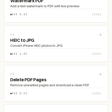
Watermark PDF
Add a text watermark to PDF with live preview
AVG 0.6S
LOCAL
→
14
HEIC to JPG
Convert iPhone HEIC photos to JPG
AVG 1.0S
LOCAL
→
15
Delete PDF Pages
Remove unwanted pages and download a clean PDF
AVG 0.5S
LOCAL