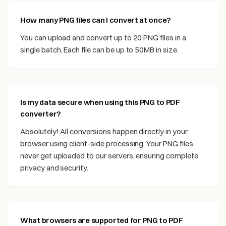
How many PNG files can I convert at once?
You can upload and convert up to 20 PNG files in a
single batch. Each file can be up to 50MB in size.
Is my data secure when using this PNG to PDF
converter?
Absolutely! All conversions happen directly in your
browser using client-side processing. Your PNG files
never get uploaded to our servers, ensuring complete
privacy and security.
What browsers are supported for PNG to PDF