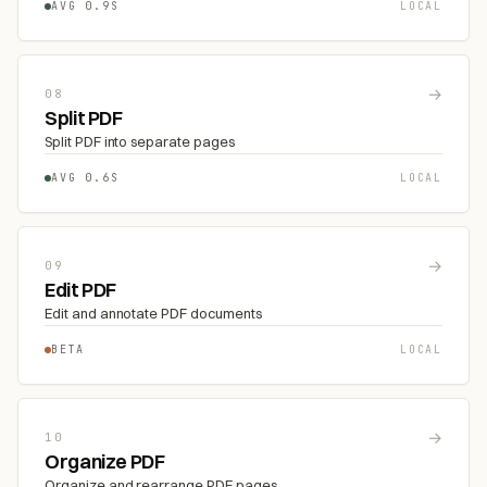
AVG 0.9S
LOCAL
→
08
Split PDF
Split PDF into separate pages
AVG 0.6S
LOCAL
→
09
Edit PDF
Edit and annotate PDF documents
BETA
LOCAL
→
10
Organize PDF
Organize and rearrange PDF pages