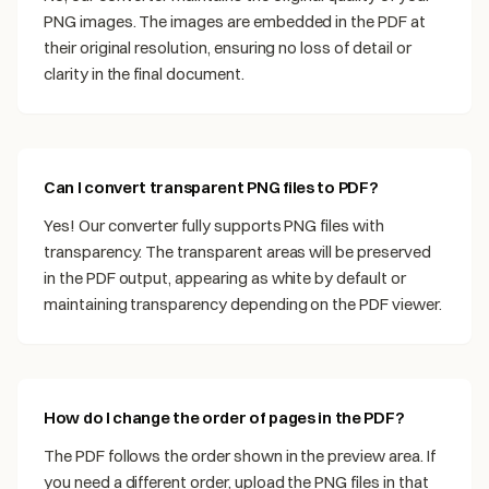
PNG images. The images are embedded in the PDF at
their original resolution, ensuring no loss of detail or
clarity in the final document.
Can I convert transparent PNG files to PDF?
Yes! Our converter fully supports PNG files with
transparency. The transparent areas will be preserved
in the PDF output, appearing as white by default or
maintaining transparency depending on the PDF viewer.
How do I change the order of pages in the PDF?
The PDF follows the order shown in the preview area. If
you need a different order, upload the PNG files in that