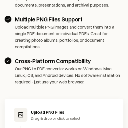
documents, presentations, and archival purposes.
Multiple PNG Files Support
Upload multiple PNG images and convert them into a
single PDF document or individual PDFs. Great for
creating photo albums, portfolios, or document
compilations.
Cross-Platform Compatibility
Our PNG to PDF converter works on Windows, Mac,
Linux, iOS, and Android devices. No software installation
required - just use your web browser.
Upload PNG Files
Drag & drop or click to select