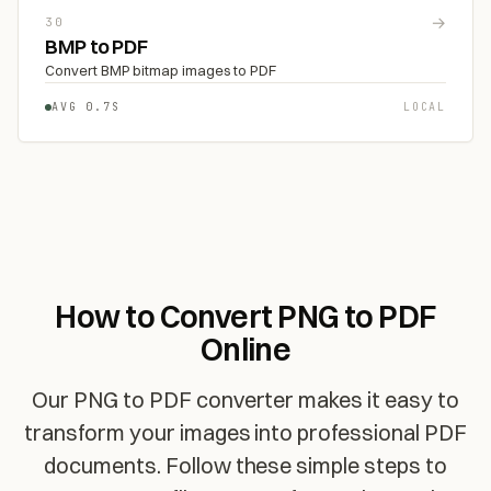
→
30
BMP to PDF
Convert BMP bitmap images to PDF
AVG 0.7S
LOCAL
How to Convert PNG to PDF
Online
Our PNG to PDF converter makes it easy to
transform your images into professional PDF
documents. Follow these simple steps to