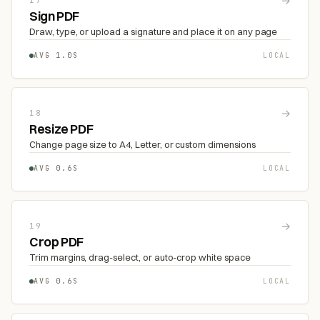
→
17
Sign PDF
Draw, type, or upload a signature and place it on any page
AVG 1.0S
LOCAL
→
18
Resize PDF
Change page size to A4, Letter, or custom dimensions
AVG 0.6S
LOCAL
→
19
Crop PDF
Trim margins, drag-select, or auto-crop white space
AVG 0.6S
LOCAL