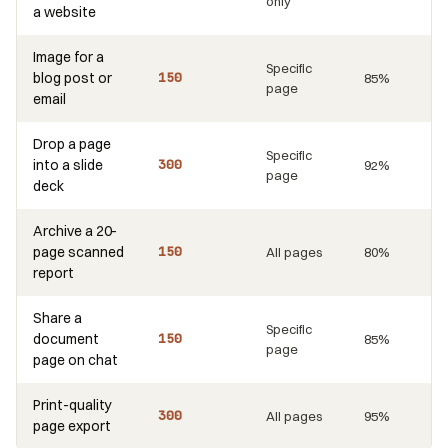
only
a website
Image for a
Specific
blog post or
150
85%
page
email
Drop a page
Specific
into a slide
300
92%
page
deck
Archive a 20-
page scanned
150
All pages
80%
report
Share a
Specific
document
150
85%
page
page on chat
Print-quality
300
All pages
95%
page export