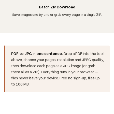
Batch ZIP Download
Save images one by one or grab every page in a single ZIP.
PDF to JPG in one sentence.
Drop a PDF into the tool
above, choose your pages, resolution and JPEG quality,
then download each page as a JPG image (or grab
them all as a ZIP). Everything runs in your browser —
files never leave your device. Free, no sign-up, files up
to 100 MB.