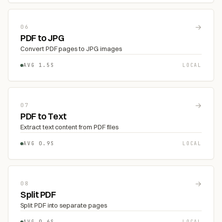
→
06
PDF to JPG
Convert PDF pages to JPG images
AVG 1.5S
LOCAL
→
07
PDF to Text
Extract text content from PDF files
AVG 0.9S
LOCAL
→
08
Split PDF
Split PDF into separate pages
AVG 0.6S
LOCAL