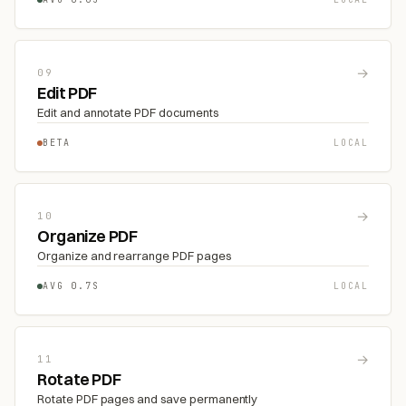
→
09
Edit PDF
Edit and annotate PDF documents
BETA
LOCAL
→
10
Organize PDF
Organize and rearrange PDF pages
AVG 0.7S
LOCAL
→
11
Rotate PDF
Rotate PDF pages and save permanently