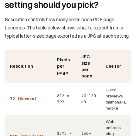
setting should you pick?
Resolution controls how many pixels each PDF page
becomes. The table below shows what to expect from a
typical letter-sized page exported as a JPG at each setting.
JPG
Pixels
size
Resolution
per
Use for
per
page
page
Quick
612 ×
40–120
previews,
72 (Screen)
792
KB
thumbnails,
mobile
Web
embeds,
1275 ×
150–
blog