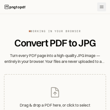
pngtopdf
WORKING IN YOUR BROWSER
Convert PDF to JPG
Turn every PDF page into a high-quality JPG image —
entirely in your browser. Your files are never uploaded to any
server.
Drag & drop a PDF here, or click to select