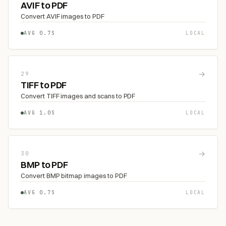
AVIF to PDF
Convert AVIF images to PDF
AVG 0.7S
LOCAL
→
29
TIFF to PDF
Convert TIFF images and scans to PDF
AVG 1.0S
LOCAL
→
30
BMP to PDF
Convert BMP bitmap images to PDF
AVG 0.7S
LOCAL