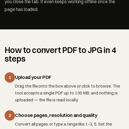
you close the tab. It even keeps working offline once the
page has loaded.
How to convert PDF to JPG in 4
steps
Upload your PDF
1
Drag the file onto the box above or click to browse. The
tool accepts a single PDF up to 100 MB, and nothing is
uploaded — the file is read locally.
Choose pages, resolution and quality
2
Convert all pages or type a range like 1-3, 5. Set the