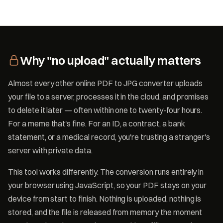
Why "no upload" actually matters
Almost every other online PDF to JPG converter uploads
your file to a server, processes it in the cloud, and promises
to delete it later — often within one to twenty-four hours.
For a meme that's fine. For an ID, a contract, a bank
statement, or a medical record, you're trusting a stranger's
server with private data.
This tool works differently. The conversion runs entirely in
your browser using JavaScript, so your PDF stays on your
device from start to finish. Nothing is uploaded, nothing is
stored, and the file is released from memory the moment