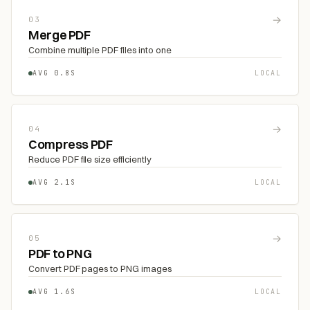
→
03
Merge PDF
Combine multiple PDF files into one
AVG 0.8S
LOCAL
→
04
Compress PDF
Reduce PDF file size efficiently
AVG 2.1S
LOCAL
→
05
PDF to PNG
Convert PDF pages to PNG images
AVG 1.6S
LOCAL