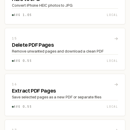
Convert iPhone HEIC photos to JPG
AVG 1.0S
LOCAL
→
15
Delete PDF Pages
Remove unwanted pages and download a clean PDF
AVG 0.5S
LOCAL
→
16
Extract PDF Pages
Save selected pages as a new PDF or separate files
AVG 0.5S
LOCAL