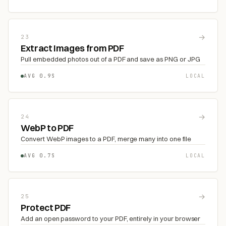
→
23
Extract Images from PDF
Pull embedded photos out of a PDF and save as PNG or JPG
AVG 0.9S
LOCAL
→
24
WebP to PDF
Convert WebP images to a PDF, merge many into one file
AVG 0.7S
LOCAL
→
25
Protect PDF
Add an open password to your PDF, entirely in your browser