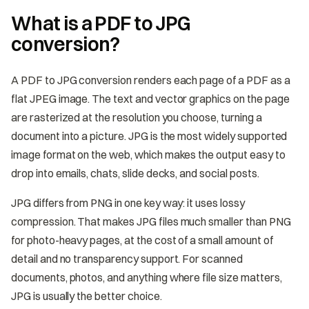
What is a PDF to JPG
conversion?
A PDF to JPG conversion renders each page of a PDF as a
flat JPEG image. The text and vector graphics on the page
are rasterized at the resolution you choose, turning a
document into a picture. JPG is the most widely supported
image format on the web, which makes the output easy to
drop into emails, chats, slide decks, and social posts.
JPG differs from PNG in one key way: it uses lossy
compression. That makes JPG files much smaller than PNG
for photo-heavy pages, at the cost of a small amount of
detail and no transparency support. For scanned
documents, photos, and anything where file size matters,
JPG is usually the better choice.