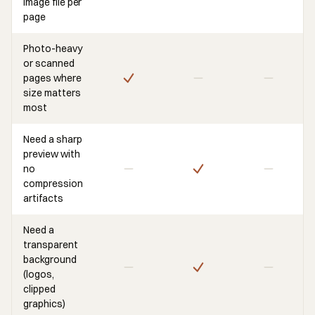
image file per
page
Photo-heavy
or scanned
pages where
size matters
most
Need a sharp
preview with
no
compression
artifacts
Need a
transparent
background
(logos,
clipped
graphics)