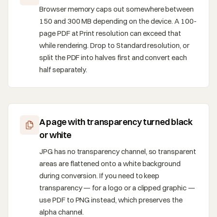
Browser memory caps out somewhere between
150 and 300 MB depending on the device. A 100-
page PDF at Print resolution can exceed that
while rendering. Drop to Standard resolution, or
split the PDF into halves first and convert each
half separately.
A page with transparency turned black
or white
JPG has no transparency channel, so transparent
areas are flattened onto a white background
during conversion. If you need to keep
transparency — for a logo or a clipped graphic —
use PDF to PNG instead, which preserves the
alpha channel.