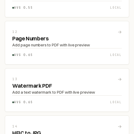
AVG 0.5S
LOCAL
→
12
Page Numbers
Add page numbers to PDF with live preview
AVG 0.6S
LOCAL
→
13
Watermark PDF
Add a text watermark to PDF with live preview
AVG 0.6S
LOCAL
→
14
HEIC to JPG