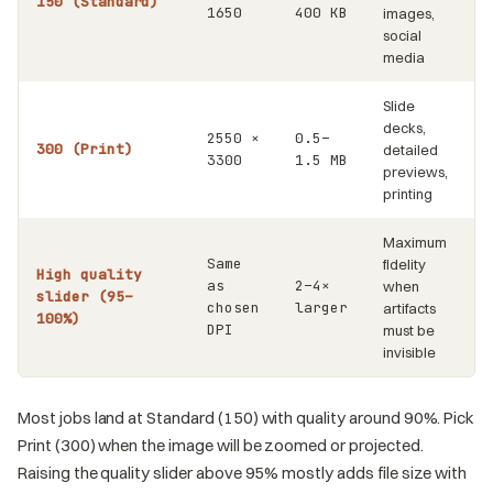
150 (Standard)
1650
400 KB
images,
social
media
Slide
decks,
2550 ×
0.5–
300 (Print)
detailed
3300
1.5 MB
previews,
printing
Maximum
Same
fidelity
High quality
as
2–4×
when
slider (95–
chosen
larger
artifacts
100%)
DPI
must be
invisible
Most jobs land at Standard (150) with quality around 90%. Pick
Print (300) when the image will be zoomed or projected.
Raising the quality slider above 95% mostly adds file size with