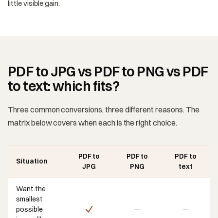
little visible gain.
PDF to JPG vs PDF to PNG vs PDF
to text: which fits?
Three common conversions, three different reasons. The
matrix below covers when each is the right choice.
PDF to
PDF to
PDF to
Situation
JPG
PNG
text
Want the
smallest
possible