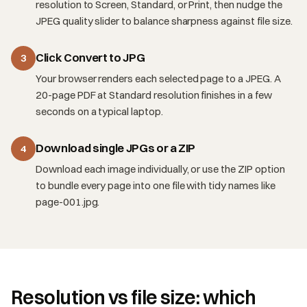
resolution to Screen, Standard, or Print, then nudge the
JPEG quality slider to balance sharpness against file size.
Click Convert to JPG
3
Your browser renders each selected page to a JPEG. A
20-page PDF at Standard resolution finishes in a few
seconds on a typical laptop.
Download single JPGs or a ZIP
4
Download each image individually, or use the ZIP option
to bundle every page into one file with tidy names like
page-001.jpg.
Resolution vs file size: which