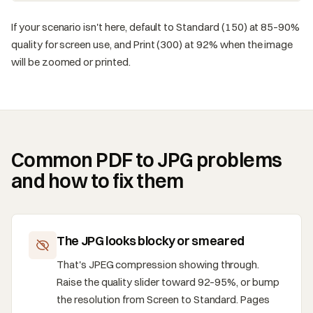
If your scenario isn't here, default to Standard (150) at 85–90%
quality for screen use, and Print (300) at 92% when the image
will be zoomed or printed.
Common PDF to JPG problems
and how to fix them
The JPG looks blocky or smeared
That's JPEG compression showing through.
Raise the quality slider toward 92–95%, or bump
the resolution from Screen to Standard. Pages