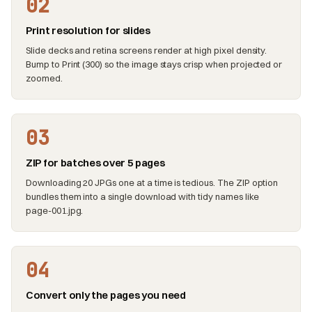
02
Print resolution for slides
Slide decks and retina screens render at high pixel density.
Bump to Print (300) so the image stays crisp when projected or
zoomed.
03
ZIP for batches over 5 pages
Downloading 20 JPGs one at a time is tedious. The ZIP option
bundles them into a single download with tidy names like
page-001.jpg.
04
Convert only the pages you need