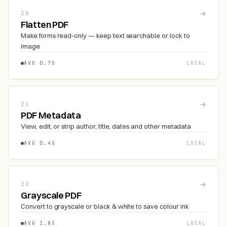
→
20
Flatten PDF
Make forms read-only — keep text searchable or lock to
image
AVG 0.7S
LOCAL
→
21
PDF Metadata
View, edit, or strip author, title, dates and other metadata
AVG 0.4S
LOCAL
→
22
Grayscale PDF
Convert to grayscale or black & white to save colour ink
AVG 1.8S
LOCAL