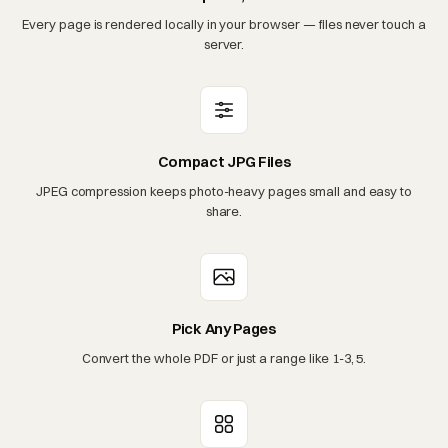
Every page is rendered locally in your browser — files never touch a
server.
Compact JPG Files
JPEG compression keeps photo-heavy pages small and easy to
share.
Pick Any Pages
Convert the whole PDF or just a range like 1-3, 5.