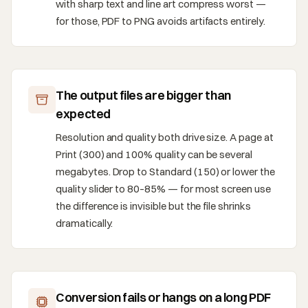
with sharp text and line art compress worst —
for those, PDF to PNG avoids artifacts entirely.
The output files are bigger than
expected
Resolution and quality both drive size. A page at
Print (300) and 100% quality can be several
megabytes. Drop to Standard (150) or lower the
quality slider to 80–85% — for most screen use
the difference is invisible but the file shrinks
dramatically.
Conversion fails or hangs on a long PDF