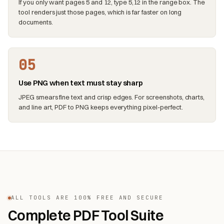
If you only want pages 5 and 12, type 5,12 in the range box. The
tool renders just those pages, which is far faster on long
documents.
05
Use PNG when text must stay sharp
JPEG smears fine text and crisp edges. For screenshots, charts,
and line art, PDF to PNG keeps everything pixel-perfect.
ALL TOOLS ARE 100% FREE AND SECURE
Complete PDF Tool Suite