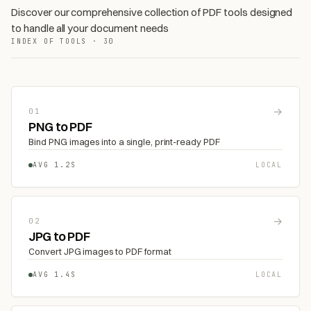
Discover our comprehensive collection of PDF tools designed
to handle all your document needs
INDEX OF TOOLS · 30
→
01
PNG to PDF
Bind PNG images into a single, print-ready PDF
AVG 1.2S
LOCAL
→
02
JPG to PDF
Convert JPG images to PDF format
AVG 1.4S
LOCAL