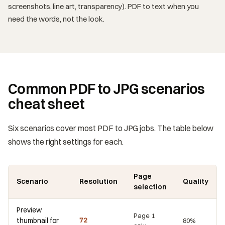
screenshots, line art, transparency). PDF to text when you
need the words, not the look.
Common PDF to JPG scenarios
cheat sheet
Six scenarios cover most PDF to JPG jobs. The table below
shows the right settings for each.
Page
Scenario
Resolution
Quality
selection
Preview
Page 1
thumbnail for
72
80%