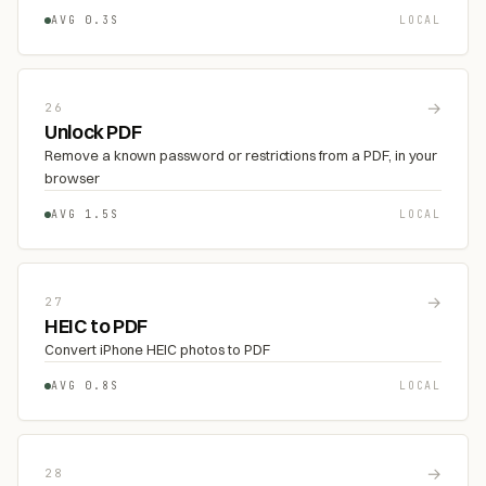
AVG 0.3S
LOCAL
→
26
Unlock PDF
Remove a known password or restrictions from a PDF, in your
browser
AVG 1.5S
LOCAL
→
27
HEIC to PDF
Convert iPhone HEIC photos to PDF
AVG 0.8S
LOCAL
→
28