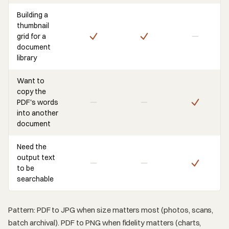
Building a
thumbnail
grid for a
document
library
Want to
copy the
PDF's words
into another
document
Need the
output text
to be
searchable
Pattern: PDF to JPG when size matters most (photos, scans,
batch archival). PDF to PNG when fidelity matters (charts,