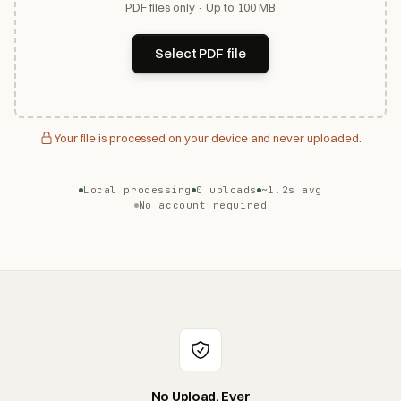
PDF files only · Up to 100 MB
Select PDF file
Your file is processed on your device and never uploaded.
Local processing
0 uploads
~1.2s avg
No account required
No Upload, Ever