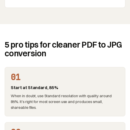
5 pro tips for cleaner PDF to JPG
conversion
01
Start at Standard, 85%
When in doubt, use Standard resolution with quality around
85%. It's right for most screen use and produces small,
shareable files.