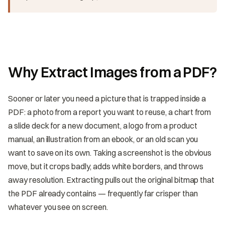
Why Extract Images from a PDF?
Sooner or later you need a picture that is trapped inside a
PDF: a photo from a report you want to reuse, a chart from
a slide deck for a new document, a logo from a product
manual, an illustration from an ebook, or an old scan you
want to save on its own. Taking a screenshot is the obvious
move, but it crops badly, adds white borders, and throws
away resolution. Extracting pulls out the original bitmap that
the PDF already contains — frequently far crisper than
whatever you see on screen.