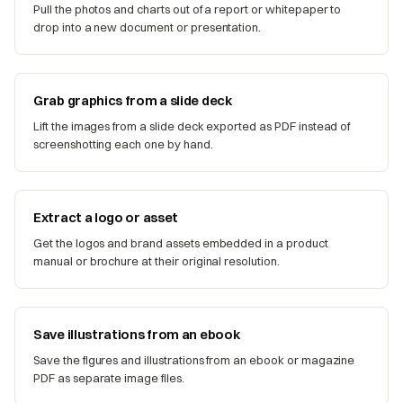
Pull the photos and charts out of a report or whitepaper to
drop into a new document or presentation.
Grab graphics from a slide deck
Lift the images from a slide deck exported as PDF instead of
screenshotting each one by hand.
Extract a logo or asset
Get the logos and brand assets embedded in a product
manual or brochure at their original resolution.
Save illustrations from an ebook
Save the figures and illustrations from an ebook or magazine
PDF as separate image files.