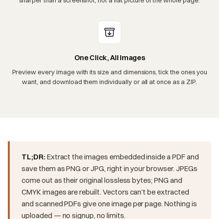
One Click, All Images
Preview every image with its size and dimensions, tick the ones you
want, and download them individually or all at once as a ZIP.
TL;DR:
Extract the images embedded inside a PDF and
save them as PNG or JPG, right in your browser. JPEGs
come out as their original lossless bytes; PNG and
CMYK images are rebuilt. Vectors can't be extracted
and scanned PDFs give one image per page. Nothing is
uploaded — no signup, no limits.