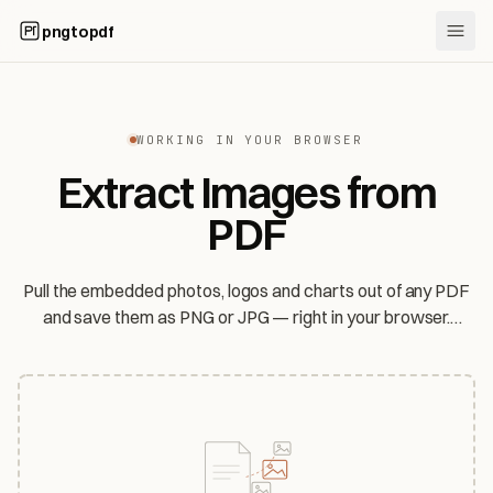
pngtopdf
WORKING IN YOUR BROWSER
Extract Images from
PDF
Pull the embedded photos, logos and charts out of any PDF
and save them as PNG or JPG — right in your browser.
Original JPEGs come out lossless, and your file never leaves
your device.