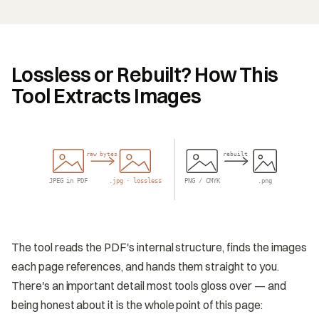
Lossless or Rebuilt? How This
Tool Extracts Images
raw bytes
rebuilt
JPEG in PDF
.jpg · lossless
PNG / CMYK
.png
The tool reads the PDF's internal structure, finds the images
each page references, and hands them straight to you.
There's an important detail most tools gloss over — and
being honest about it is the whole point of this page: