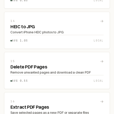
AVG 0.6S
LOCAL
→
14
HEIC to JPG
Convert iPhone HEIC photos to JPG
AVG 1.0S
LOCAL
→
15
Delete PDF Pages
Remove unwanted pages and download a clean PDF
AVG 0.5S
LOCAL
→
16
Extract PDF Pages
Save selected pages as a new PDF or separate files