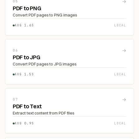
→
05
PDF to PNG
Convert PDF pages to PNG images
AVG 1.6S
LOCAL
→
06
PDF to JPG
Convert PDF pages to JPG images
AVG 1.5S
LOCAL
→
07
PDF to Text
Extract text content from PDF files
AVG 0.9S
LOCAL