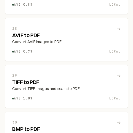
AVG 0.8S
LOCAL
→
28
AVIF to PDF
Convert AVIF images to PDF
AVG 0.7S
LOCAL
→
29
TIFF to PDF
Convert TIFF images and scans to PDF
AVG 1.0S
LOCAL
→
30
BMP to PDF