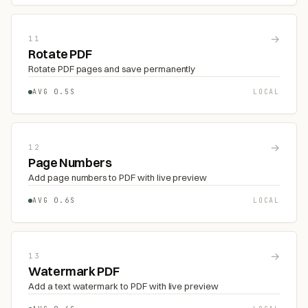
→
11
Rotate PDF
Rotate PDF pages and save permanently
AVG 0.5S
LOCAL
→
12
Page Numbers
Add page numbers to PDF with live preview
AVG 0.6S
LOCAL
→
13
Watermark PDF
Add a text watermark to PDF with live preview