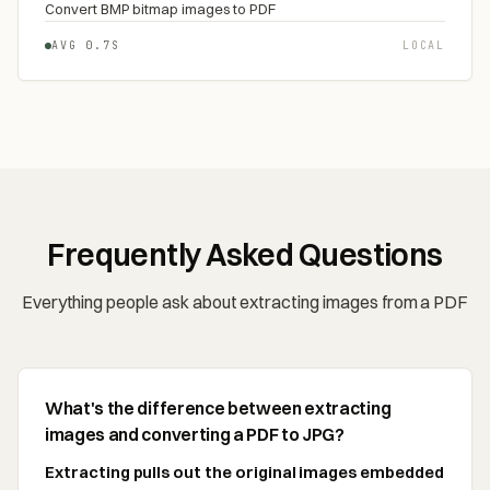
Convert BMP bitmap images to PDF
AVG 0.7S
LOCAL
Frequently Asked Questions
Everything people ask about extracting images from a PDF
What's the difference between extracting
images and converting a PDF to JPG?
Extracting pulls out the original images embedded