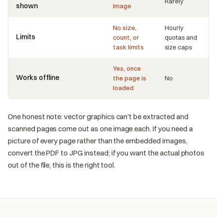
Rarely
shown
image
No size,
Hourly
Limits
count, or
quotas and
task limits
size caps
Yes, once
Works offline
the page is
No
loaded
One honest note: vector graphics can't be extracted and
scanned pages come out as one image each. If you need a
picture of every page rather than the embedded images,
convert the PDF to JPG instead; if you want the actual photos
out of the file, this is the right tool.