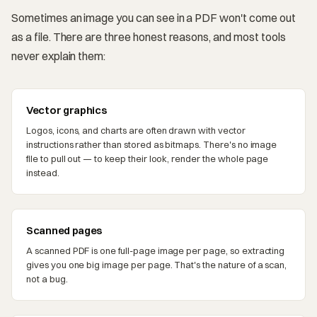
Sometimes an image you can see in a PDF won't come out
as a file. There are three honest reasons, and most tools
never explain them:
Vector graphics
Logos, icons, and charts are often drawn with vector
instructions rather than stored as bitmaps. There's no image
file to pull out — to keep their look, render the whole page
instead.
Scanned pages
A scanned PDF is one full-page image per page, so extracting
gives you one big image per page. That's the nature of a scan,
not a bug.