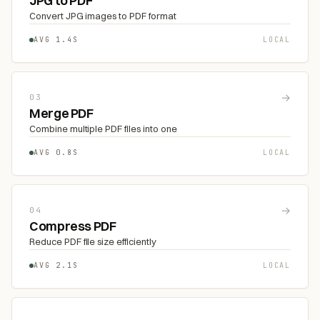
JPG to PDF
Convert JPG images to PDF format
AVG 1.4S
LOCAL
→
03
Merge PDF
Combine multiple PDF files into one
AVG 0.8S
LOCAL
→
04
Compress PDF
Reduce PDF file size efficiently
AVG 2.1S
LOCAL