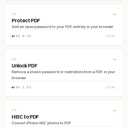
→
25
Protect PDF
Add an open password to your PDF, entirely in your browser
AVG 0.3S
LOCAL
→
26
Unlock PDF
Remove a known password or restrictions from a PDF, in your
browser
AVG 1.5S
LOCAL
→
27
HEIC to PDF
Convert iPhone HEIC photos to PDF