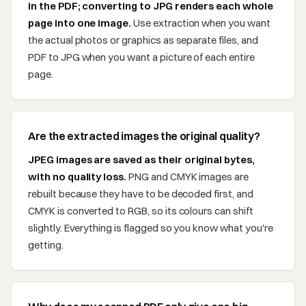
in the PDF; converting to JPG renders each whole
page into one image.
Use extraction when you want
the actual photos or graphics as separate files, and
PDF to JPG when you want a picture of each entire
page.
Are the extracted images the original quality?
JPEG images are saved as their original bytes,
with no quality loss.
PNG and CMYK images are
rebuilt because they have to be decoded first, and
CMYK is converted to RGB, so its colours can shift
slightly. Everything is flagged so you know what you're
getting.