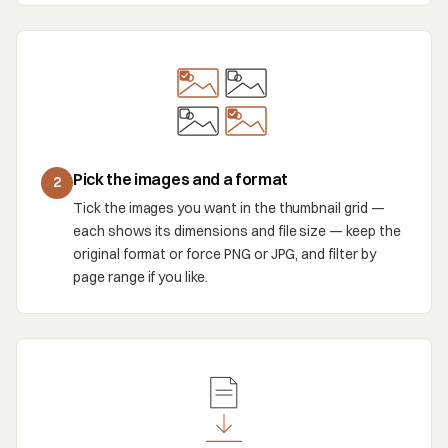
Pick the images and a format
2
Tick the images you want in the thumbnail grid —
each shows its dimensions and file size — keep the
original format or force PNG or JPG, and filter by
page range if you like.