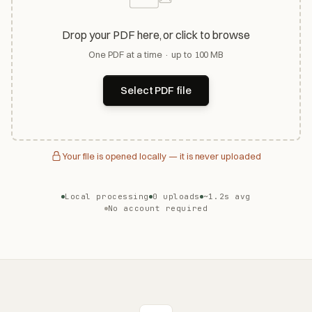
Drop your PDF here, or click to browse
One PDF at a time · up to 100 MB
Select PDF file
Your file is opened locally — it is never uploaded
Local processing
0 uploads
~1.2s avg
No account required