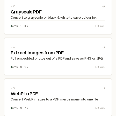
→
22
Grayscale PDF
Convert to grayscale or black & white to save colour ink
AVG 1.8S
LOCAL
→
23
Extract Images from PDF
Pull embedded photos out of a PDF and save as PNG or JPG
AVG 0.9S
LOCAL
→
24
WebP to PDF
Convert WebP images to a PDF, merge many into one file
AVG 0.7S
LOCAL