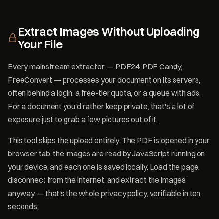
Extract Images Without Uploading
Your File
Every mainstream extractor — PDF24, PDF Candy,
FreeConvert — processes your document on its servers,
often behind a login, a free-tier quota, or a queue with ads.
For a document you'd rather keep private, that's a lot of
exposure just to grab a few pictures out of it.
This tool skips the upload entirely. The PDF is opened in your
browser tab, the images are read by JavaScript running on
your device, and each one is saved locally. Load the page,
disconnect from the internet, and extract the images
anyway — that's the whole privacy policy, verifiable in ten
seconds.