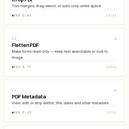
Trim margins, drag-select, or auto-crop white space
AVG 0.6S
LOCAL
→
20
Flatten PDF
Make forms read-only — keep text searchable or lock to
image
AVG 0.7S
LOCAL
→
21
PDF Metadata
View, edit, or strip author, title, dates and other metadata
AVG 0.4S
LOCAL