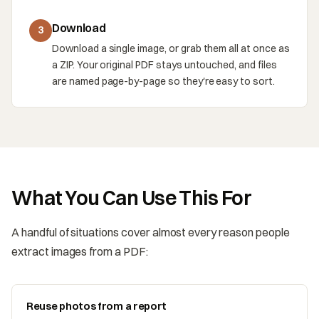
Download
3
Download a single image, or grab them all at once as
a ZIP. Your original PDF stays untouched, and files
are named page-by-page so they're easy to sort.
What You Can Use This For
A handful of situations cover almost every reason people
extract images from a PDF:
Reuse photos from a report