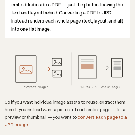
embedded inside a PDF — just the photos, leaving the
text and layout behind. Converting a PDF to JPG
instead renders each whole page (text, layout, and all)
into one flat image.
extract images
PDF to JPG (whole page)
So if you want individual image assets to reuse, extract them
here. If you instead want a picture of each entire page — for a
preview or thumbnail — you want to
convert each page to a
JPG image
.