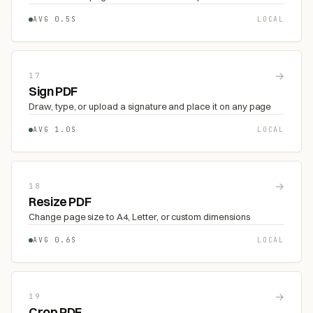
AVG 0.5S
LOCAL
→
17
Sign PDF
Draw, type, or upload a signature and place it on any page
AVG 1.0S
LOCAL
→
18
Resize PDF
Change page size to A4, Letter, or custom dimensions
AVG 0.6S
LOCAL
→
19
Crop PDF