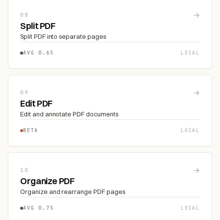
→
08
Split PDF
Split PDF into separate pages
AVG 0.6S
LOCAL
→
09
Edit PDF
Edit and annotate PDF documents
BETA
LOCAL
→
10
Organize PDF
Organize and rearrange PDF pages
AVG 0.7S
LOCAL