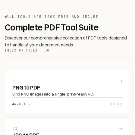
ALL TOOLS ARE 100% FREE AND SECURE
Complete PDF Tool Suite
Discover our comprehensive collection of PDF tools designed
to handle all your document needs
INDEX OF TOOLS · 30
→
01
PNG to PDF
Bind PNG images into a single, print-ready PDF
AVG 1.2S
LOCAL
→
02