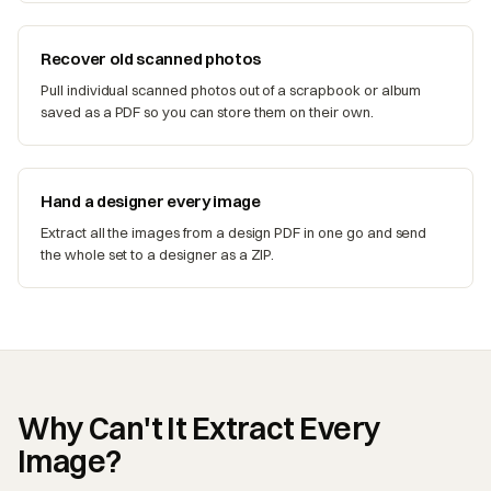
Recover old scanned photos
Pull individual scanned photos out of a scrapbook or album
saved as a PDF so you can store them on their own.
Hand a designer every image
Extract all the images from a design PDF in one go and send
the whole set to a designer as a ZIP.
Why Can't It Extract Every
Image?