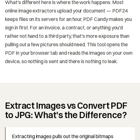
What's different here is where the work happens. Most
online image extractors upload your document — PDF24
keeps files on its servers for an hour, PDF Candy makes you
sign in first. For an invoice, a contract, or anything you'd
rather not hand to a third party, that's more exposure than
pulling out a few pictures should need. This tool opens the
PDF in your browser tab and reads the images on your own
device, so nothing is sent and there is nothing to leak.
Extract Images vs Convert PDF
to JPG: What's the Difference?
Extracting images pulls out the original bitmaps