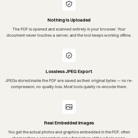
Nothing Is Uploaded
The PDF is opened and scanned entirely in your browser. Your
document never touches a server, and the tool keeps working offline.
Lossless JPEG Export
JPEGs stored inside the PDF are saved as their original bytes — no re-
compression, no quality loss. Most tools quietly re-encode them.
Real Embedded Images
You get the actual photos and graphics embedded in the PDF, often
sharper than a screenshot, not a flat picture of the whole page.