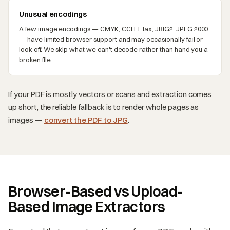
Unusual encodings
A few image encodings — CMYK, CCITT fax, JBIG2, JPEG 2000
— have limited browser support and may occasionally fail or
look off. We skip what we can't decode rather than hand you a
broken file.
If your PDF is mostly vectors or scans and extraction comes
up short, the reliable fallback is to render whole pages as
images —
convert the PDF to JPG
.
Browser-Based vs Upload-
Based Image Extractors