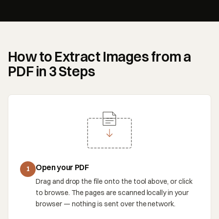
How to Extract Images from a
PDF in 3 Steps
Open your PDF
1
Drag and drop the file onto the tool above, or click
to browse. The pages are scanned locally in your
browser — nothing is sent over the network.