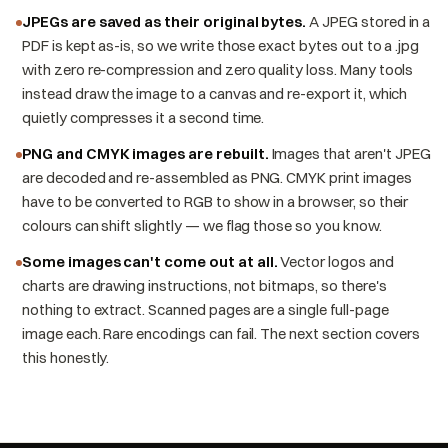
JPEGs are saved as their original bytes.
A JPEG stored in a
PDF is kept as-is, so we write those exact bytes out to a .jpg
with zero re-compression and zero quality loss. Many tools
instead draw the image to a canvas and re-export it, which
quietly compresses it a second time.
PNG and CMYK images are rebuilt.
Images that aren't JPEG
are decoded and re-assembled as PNG. CMYK print images
have to be converted to RGB to show in a browser, so their
colours can shift slightly — we flag those so you know.
Some images can't come out at all.
Vector logos and
charts are drawing instructions, not bitmaps, so there's
nothing to extract. Scanned pages are a single full-page
image each. Rare encodings can fail. The next section covers
this honestly.