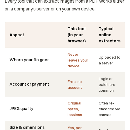
Every tool that can extract images from a PDF works either
on a company's server or on your own device:
This tool
Typical
Aspect
(in your
online
browser)
extractors
Never
Uploaded to
Where your file goes
leaves your
a server
device
Login or
Free, no
Account or payment
paid tiers
account
common
Original
Often re-
JPEG quality
bytes,
encoded via
lossless
canvas
Size & dimensions
Yes, per