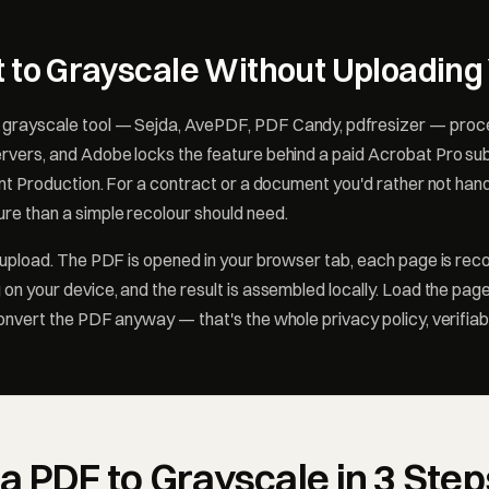
 to Grayscale Without Uploading 
grayscale tool — Sejda, AvePDF, PDF Candy, pdfresizer — proc
rvers, and Adobe locks the feature behind a paid Acrobat Pro sub
int Production. For a contract or a document you'd rather not hand 
re than a simple recolour should need.
e upload. The PDF is opened in your browser tab, each page is rec
 on your device, and the result is assembled locally. Load the pag
convert the PDF anyway — that's the whole privacy policy, verifiab
a PDF to Grayscale in 3 Step