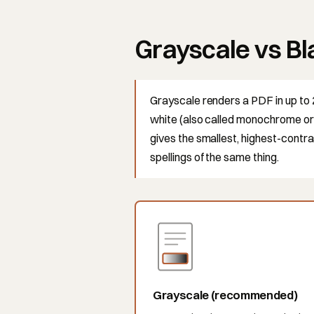
Grayscale vs Bl
Grayscale renders a PDF in up to 
white (also called monochrome or 1
gives the smallest, highest-contra
spellings of the same thing.
Grayscale (recommended)