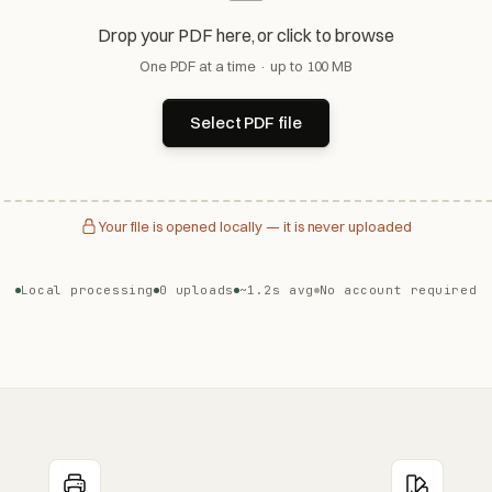
Drop your PDF here, or click to browse
One PDF at a time · up to 100 MB
Select PDF file
Your file is opened locally — it is never uploaded
Local processing
0 uploads
~1.2s avg
No account required