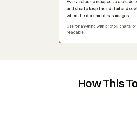
Every colour is mapped to a shade o
and charts keep their detail and dept
when the document has images.
Use for anything with photos, charts, o
readable.
How This To