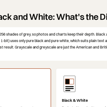
ack and White: What's the D
256 shades of grey, so photos and charts keep their depth. Black
-bit) uses only pure black and pure white, which suits plain text 
st result. Grayscale and greyscale are just the American and Brit
Black & White