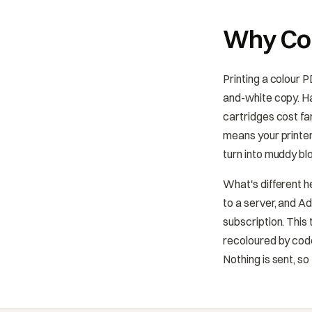
Why Con
Printing a colour 
and-white copy. Ha
cartridges cost fa
means your printer
turn into muddy bl
What's different h
to a server, and A
subscription. This
recoloured by code
Nothing is sent, so 