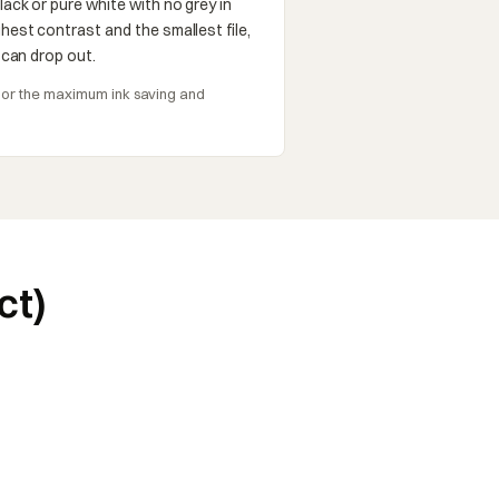
lack or pure white with no grey in
hest contrast and the smallest file,
t can drop out.
s, or the maximum ink saving and
ct)