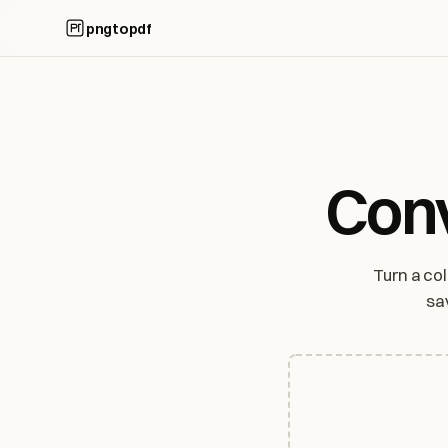
pngtopdf
Conv
Turn a co
sa