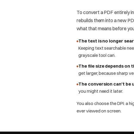
To convert a PDF entirely i
rebuilds them into a new PDF
what that means before yo
The text is no longer sea
Keeping text searchable nee
grayscale tool can.
The file size depends on 
get larger, because sharp ve
The conversion can't be 
you might need it later.
You also choose the DPI: a hig
ever viewed on screen.