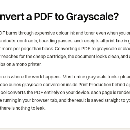
vert a PDF to Grayscale?
PDF burns through expensive colour ink and toner even when you o
ndouts, contracts, boarding passes, and receipts all print fine in
r more per page than black. Converting a PDF to grayscale or blac
 reaches for the cheap cartridge, the document looks clean, and 
obs on a mono printer.
ere is where the work happens. Most online grayscale tools uplo
dobe buries grayscale conversion inside Print Production behind a
 tool converts the PDF entirely on your device: each page is rend
 running in your browser tab, and the result is saved straight to 
there is nothing to leak.