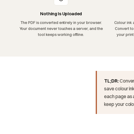
Nothing Is Uploaded
The PDF is converted entirely in your browser.
Colour ink 
Your document never touches a server, and the
Convert to
tool keeps working offline.
your prin
TL;DR:
Conver
save colour ink
each page as a
keep your colou