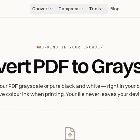
Convert
Compress
Tools
Blog
WORKING IN YOUR BROWSER
ert PDF to Gray
lour PDF grayscale or pure black and white — right in your b
ve colour ink when printing. Your file never leaves your devi