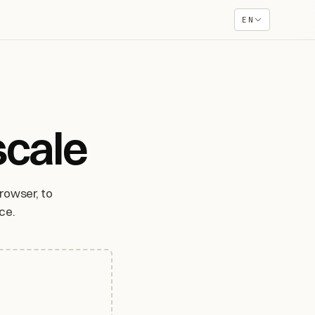
EN
scale
rowser, to
ce.