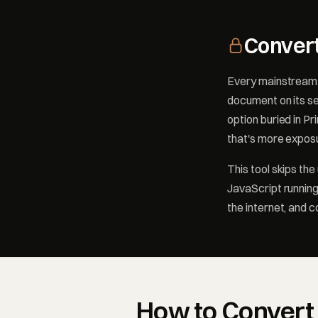
Convert
Every mainstream 
document on its se
option buried in Pr
that's more exposu
This tool skips th
JavaScript running
the internet, and 
How to Convert 