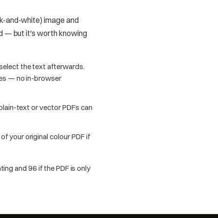
ack-and-white) image and
ed — but it's worth knowing
elect the text afterwards.
oes — no in-browser
 plain-text or vector PDFs can
f your original colour PDF if
ting and 96 if the PDF is only