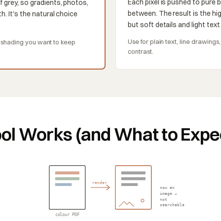
Each pixel is pushed to pure b
f grey, so gradients, photos,
between. The result is the hig
h. It's the natural choice
but soft details and light tex
Use for plain text, line drawing
r shading you want to keep
contrast.
ol Works (and What to Expe
render
now an
image —
not
searchable
colour PDF