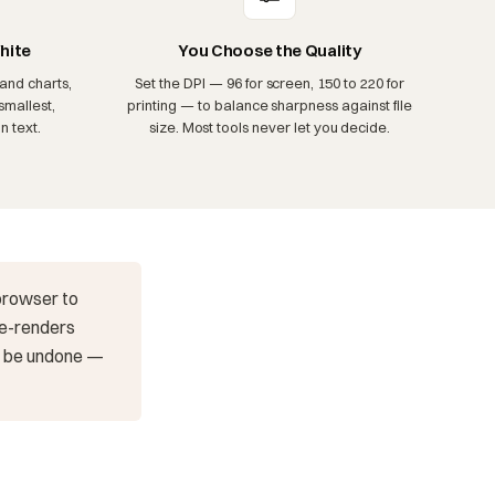
hite
You Choose the Quality
and charts,
Set the DPI — 96 for screen, 150 to 220 for
smallest,
printing — to balance sharpness against file
n text.
size. Most tools never let you decide.
 browser to
 re-renders
't be undone —