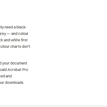
nly need a black-
 grey — and colour
k and white first
colour charts don't
ad your document
 paid Acrobat Pro
ered and
your downloads.