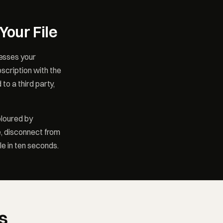
Your File
esses your
scription with the
to a third party,
oloured by
e, disconnect from
le in ten seconds.
s