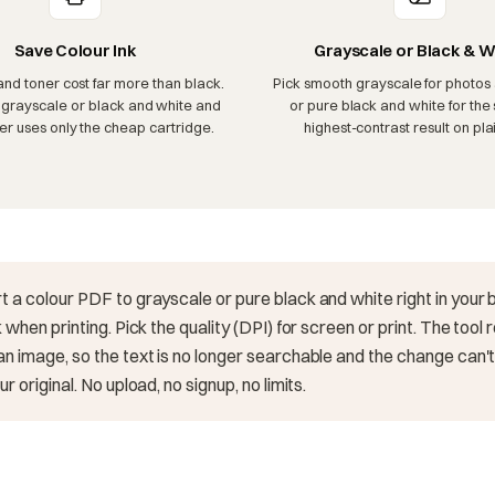
Save Colour Ink
Grayscale or Black & W
and toner cost far more than black.
Pick smooth grayscale for photos 
 grayscale or black and white and
or pure black and white for the 
ter uses only the cheap cartridge.
highest-contrast result on plai
t a colour PDF to grayscale or pure black and white right in your
 when printing. Pick the quality (DPI) for screen or print. The tool
n image, so the text is no longer searchable and the change can
r original. No upload, no signup, no limits.