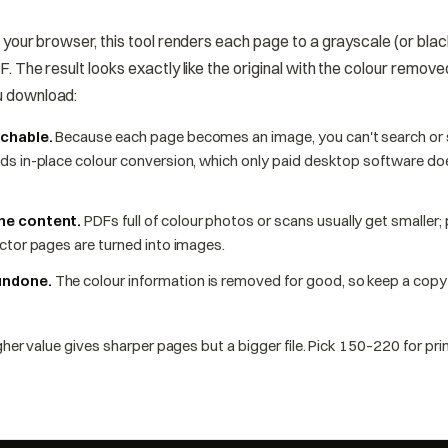
n your browser, this tool renders each page to a grayscale (or bl
. The result looks exactly like the original with the colour remov
u download:
rchable.
Because each page becomes an image, you can't search or s
ds in-place colour conversion, which only paid desktop software d
the content.
PDFs full of colour photos or scans usually get smaller;
ctor pages are turned into images.
undone.
The colour information is removed for good, so keep a copy o
her value gives sharper pages but a bigger file. Pick 150–220 for prin