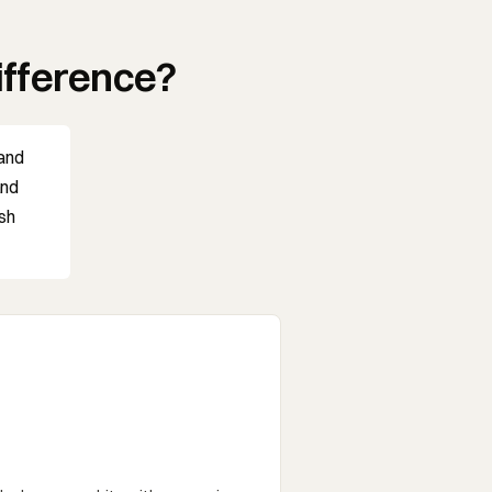
ifference?
 and
and
ish