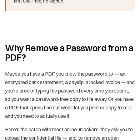
first use. Free, no signup.
Why Remove a Password from a
PDF?
Maybe you have a PDF you know the password to — an
encrypted bank statement, a payslip, a locked invoice — and
you're tired of typing the password every time you open it,
so you want a password-free copy to file away. Or you have
a PDF that opens fine but won't let you print or copy from it,
and you need to actually use it.
Here's the catch with most online unlockers: they ask you to
upload the confidential file — and, to remove an open