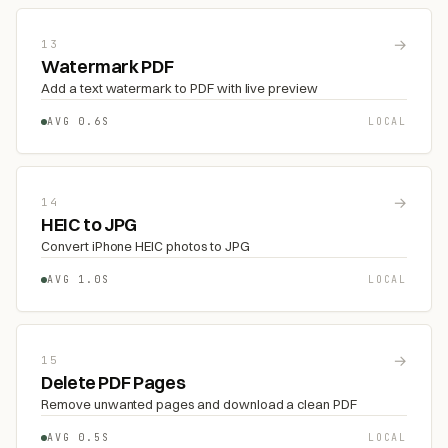
→
13
Watermark PDF
Add a text watermark to PDF with live preview
AVG 0.6S
LOCAL
→
14
HEIC to JPG
Convert iPhone HEIC photos to JPG
AVG 1.0S
LOCAL
→
15
Delete PDF Pages
Remove unwanted pages and download a clean PDF
AVG 0.5S
LOCAL