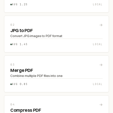
AVG 1.2S
LOCAL
→
02
JPG to PDF
Convert JPG images to PDF format
AVG 1.4S
LOCAL
→
03
Merge PDF
Combine multiple PDF files into one
AVG 0.8S
LOCAL
→
04
Compress PDF