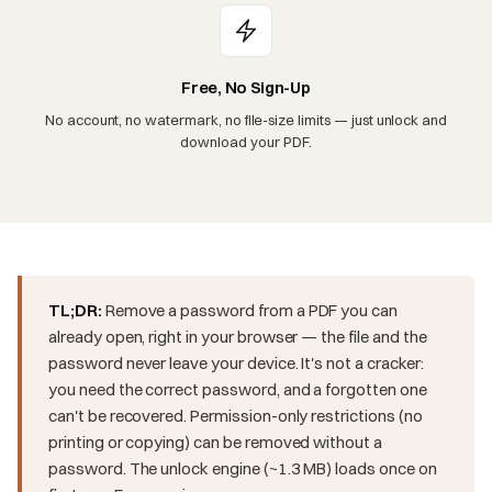
Free, No Sign-Up
No account, no watermark, no file-size limits — just unlock and
download your PDF.
TL;DR:
Remove a password from a PDF you can
already open, right in your browser — the file and the
password never leave your device. It's not a cracker:
you need the correct password, and a forgotten one
can't be recovered. Permission-only restrictions (no
printing or copying) can be removed without a
password. The unlock engine (~1.3 MB) loads once on