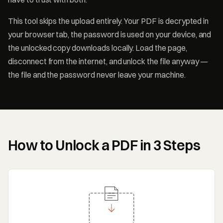
This tool skips the upload entirely. Your PDF is decrypted in
your browser tab, the password is used on your device, and
the unlocked copy downloads locally. Load the page,
disconnect from the internet, and unlock the file anyway —
the file and the password never leave your machine.
How to Unlock a PDF in 3 Steps