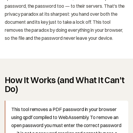
password, the password too — to their servers. That's the
privacy paradox at its sharpest: you hand over both the
document and its key just to take a lock off. This tool
removes the paradox by doing everything in your browser,
so the file and the password never leave your device.
How It Works (and What It Can't
Do)
This tool removes a PDF password in your browser
using qpdf compiled to WebAssembly. To remove an
open password you must enter the correct password