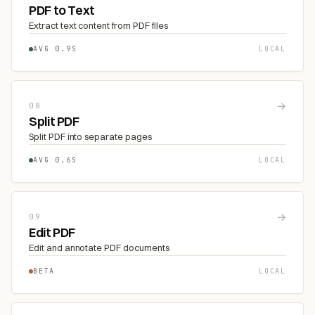
PDF to Text
Extract text content from PDF files
AVG 0.9S
LOCAL
→
08
Split PDF
Split PDF into separate pages
AVG 0.6S
LOCAL
→
09
Edit PDF
Edit and annotate PDF documents
BETA
LOCAL