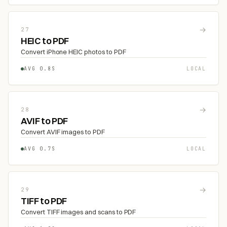
→
27
HEIC to PDF
Convert iPhone HEIC photos to PDF
AVG 0.8S
LOCAL
→
28
AVIF to PDF
Convert AVIF images to PDF
AVG 0.7S
LOCAL
→
29
TIFF to PDF
Convert TIFF images and scans to PDF