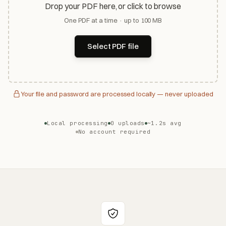
Drop your PDF here, or click to browse
One PDF at a time · up to 100 MB
Select PDF file
Your file and password are processed locally — never uploaded
Local processing
0 uploads
~1.2s avg
No account required