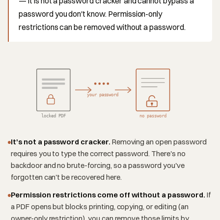
— it is not a password cracker and cannot bypass a
password you don't know. Permission-only
restrictions can be removed without a password.
your password
locked PDF
no password
It's not a password cracker.
Removing an open password
requires you to type the correct password. There's no
backdoor and no brute-forcing, so a password you've
forgotten can't be recovered here.
Permission restrictions come off without a password.
If
a PDF opens but blocks printing, copying, or editing (an
owner-only restriction), you can remove those limits by