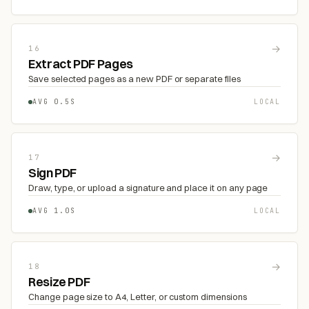
→
16
Extract PDF Pages
Save selected pages as a new PDF or separate files
AVG 0.5S
LOCAL
→
17
Sign PDF
Draw, type, or upload a signature and place it on any page
AVG 1.0S
LOCAL
→
18
Resize PDF
Change page size to A4, Letter, or custom dimensions