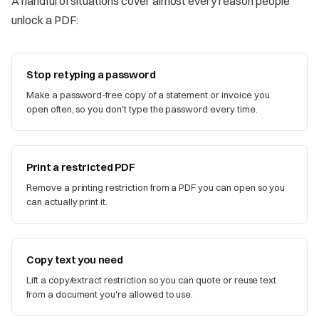
A handful of situations cover almost every reason people
unlock a PDF:
Stop retyping a password
Make a password-free copy of a statement or invoice you
open often, so you don't type the password every time.
Print a restricted PDF
Remove a printing restriction from a PDF you can open so you
can actually print it.
Copy text you need
Lift a copy/extract restriction so you can quote or reuse text
from a document you're allowed to use.