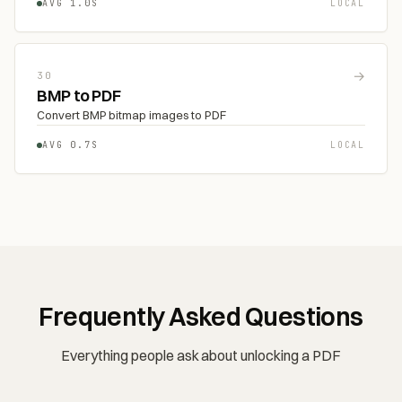
AVG 1.0S
LOCAL
→
30
BMP to PDF
Convert BMP bitmap images to PDF
AVG 0.7S
LOCAL
Frequently Asked Questions
Everything people ask about unlocking a PDF