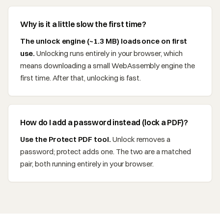
Why is it a little slow the first time?
The unlock engine (~1.3 MB) loads once on first
use.
Unlocking runs entirely in your browser, which
means downloading a small WebAssembly engine the
first time. After that, unlocking is fast.
How do I add a password instead (lock a PDF)?
Use the Protect PDF tool.
Unlock removes a
password; protect adds one. The two are a matched
pair, both running entirely in your browser.