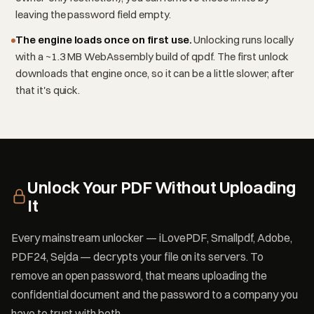
leaving the password field empty.
The engine loads once on first use.
Unlocking runs locally
with a ~1.3 MB WebAssembly build of qpdf. The first unlock
downloads that engine once, so it can be a little slower; after
that it's quick.
Unlock Your PDF Without Uploading
It
Every mainstream unlocker — iLovePDF, Smallpdf, Adobe,
PDF24, Sejda — decrypts your file on its servers. To
remove an open password, that means uploading the
confidential document and the password to a company you
have to trust with both.