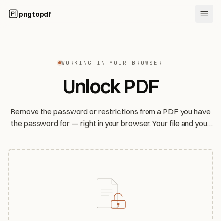
pngtopdf
WORKING IN YOUR BROWSER
Unlock PDF
Remove the password or restrictions from a PDF you have
the password for — right in your browser. Your file and your
password never leave your device.