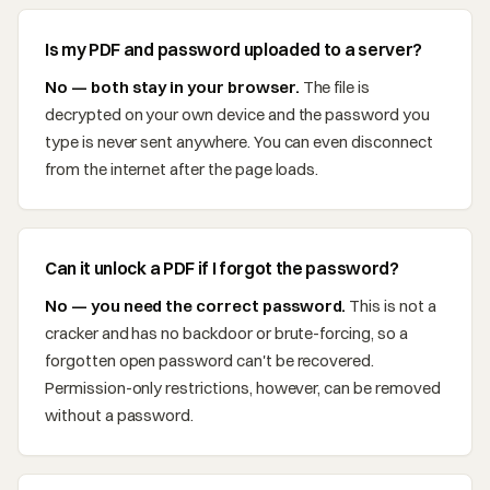
Is my PDF and password uploaded to a server?
No — both stay in your browser.
The file is
decrypted on your own device and the password you
type is never sent anywhere. You can even disconnect
from the internet after the page loads.
Can it unlock a PDF if I forgot the password?
No — you need the correct password.
This is not a
cracker and has no backdoor or brute-forcing, so a
forgotten open password can't be recovered.
Permission-only restrictions, however, can be removed
without a password.