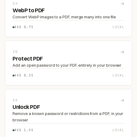
→
24
WebP to PDF
Convert WebP images to a PDF, merge many into one file
AVG 0.7S
LOCAL
→
25
Protect PDF
Add an open password to your PDF, entirely in your browser
AVG 0.3S
LOCAL
→
26
Unlock PDF
Remove a known password or restrictions from a PDF, in your
browser
AVG 1.5S
LOCAL