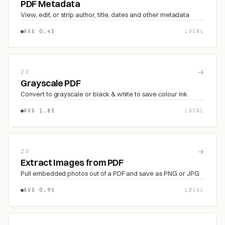
PDF Metadata
View, edit, or strip author, title, dates and other metadata
AVG 0.4S
LOCAL
→
22
Grayscale PDF
Convert to grayscale or black & white to save colour ink
AVG 1.8S
LOCAL
→
23
Extract Images from PDF
Pull embedded photos out of a PDF and save as PNG or JPG
AVG 0.9S
LOCAL