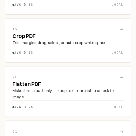
AVG 0.6S
LOCAL
→
19
Crop PDF
Trim margins, drag-select, or auto-crop white space
AVG 0.6S
LOCAL
→
20
Flatten PDF
Make forms read-only — keep text searchable or lock to
image
AVG 0.7S
LOCAL
→
21