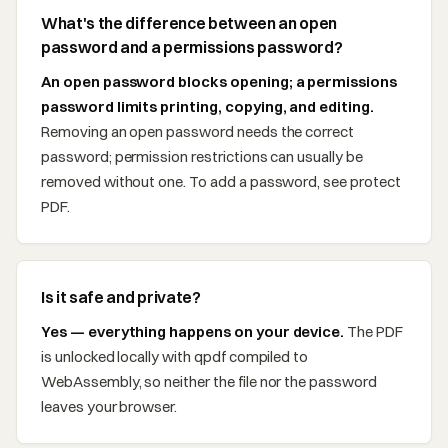
What's the difference between an open
password and a permissions password?
An open password blocks opening; a permissions
password limits printing, copying, and editing.
Removing an open password needs the correct
password; permission restrictions can usually be
removed without one. To add a password, see protect
PDF.
Is it safe and private?
Yes — everything happens on your device.
The PDF
is unlocked locally with qpdf compiled to
WebAssembly, so neither the file nor the password
leaves your browser.