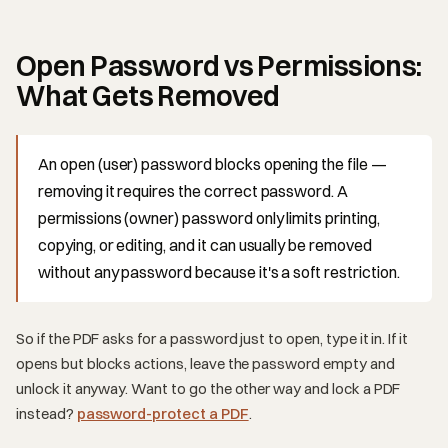
Open Password vs Permissions:
What Gets Removed
An open (user) password blocks opening the file —
removing it requires the correct password. A
permissions (owner) password only limits printing,
copying, or editing, and it can usually be removed
without any password because it's a soft restriction.
So if the PDF asks for a password just to open, type it in. If it
opens but blocks actions, leave the password empty and
unlock it anyway. Want to go the other way and lock a PDF
instead?
password-protect a PDF
.