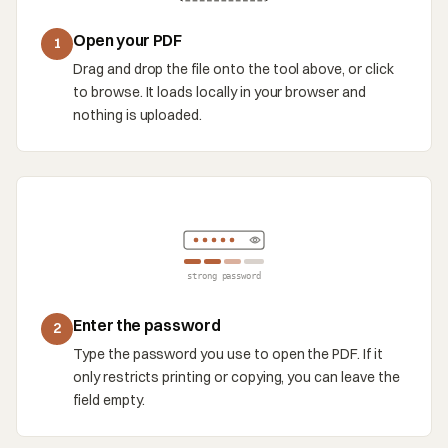
Open your PDF
1
Drag and drop the file onto the tool above, or click
to browse. It loads locally in your browser and
nothing is uploaded.
strong password
Enter the password
2
Type the password you use to open the PDF. If it
only restricts printing or copying, you can leave the
field empty.