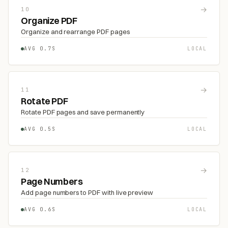
→
10
Organize PDF
Organize and rearrange PDF pages
AVG 0.7S
LOCAL
→
11
Rotate PDF
Rotate PDF pages and save permanently
AVG 0.5S
LOCAL
→
12
Page Numbers
Add page numbers to PDF with live preview
AVG 0.6S
LOCAL