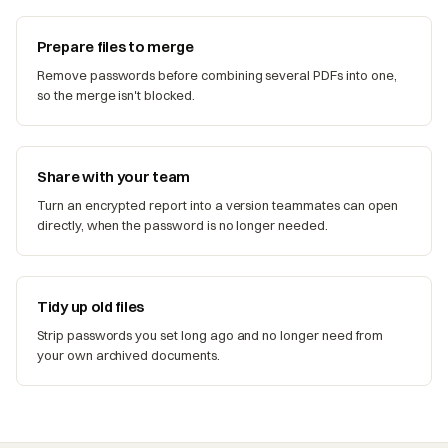
Prepare files to merge
Remove passwords before combining several PDFs into one,
so the merge isn't blocked.
Share with your team
Turn an encrypted report into a version teammates can open
directly, when the password is no longer needed.
Tidy up old files
Strip passwords you set long ago and no longer need from
your own archived documents.