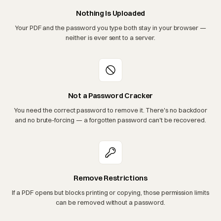
Nothing Is Uploaded
Your PDF and the password you type both stay in your browser —
neither is ever sent to a server.
Not a Password Cracker
You need the correct password to remove it. There's no backdoor
and no brute-forcing — a forgotten password can't be recovered.
Remove Restrictions
If a PDF opens but blocks printing or copying, those permission limits
can be removed without a password.