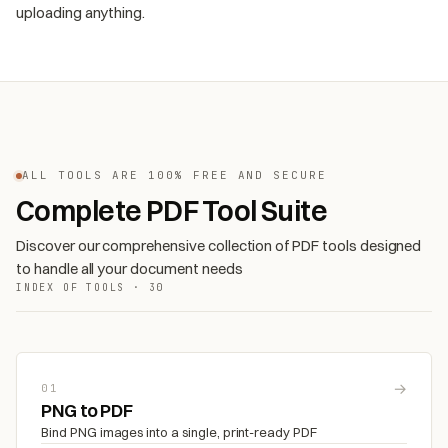
uploading anything.
ALL TOOLS ARE 100% FREE AND SECURE
Complete PDF Tool Suite
Discover our comprehensive collection of PDF tools designed
to handle all your document needs
INDEX OF TOOLS · 30
→
01
PNG to PDF
Bind PNG images into a single, print-ready PDF