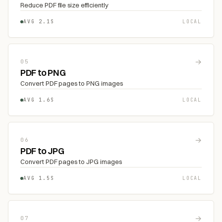
Reduce PDF file size efficiently
AVG 2.1S
LOCAL
→
05
PDF to PNG
Convert PDF pages to PNG images
AVG 1.6S
LOCAL
→
06
PDF to JPG
Convert PDF pages to JPG images
AVG 1.5S
LOCAL
→
07