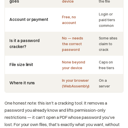
goes
device
the file
Login or
Free, no
Account or payment
paid tiers
account
common
No — needs
Some sites
Is it a password
the correct
claim to
cracker?
password
crack
None beyond
Caps on
File size limit
your device
free tiers
In your browser
On a
Where it runs
(WebAssembly)
server
One honest note: this isn't a cracking tool. It removes a
password you already know and lifts permission-only
restrictions — it can't open a PDF whose password you've
lost. For your own files, that's exactly what you want, without