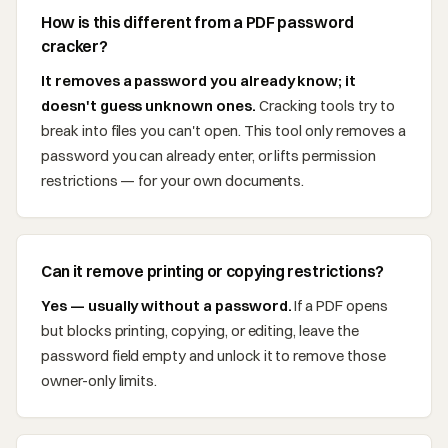
How is this different from a PDF password
cracker?
It removes a password you already know; it
doesn't guess unknown ones.
Cracking tools try to
break into files you can't open. This tool only removes a
password you can already enter, or lifts permission
restrictions — for your own documents.
Can it remove printing or copying restrictions?
Yes — usually without a password.
If a PDF opens
but blocks printing, copying, or editing, leave the
password field empty and unlock it to remove those
owner-only limits.