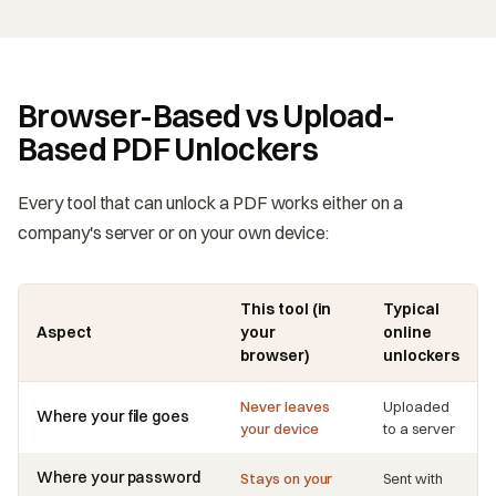
Browser-Based vs Upload-
Based PDF Unlockers
Every tool that can unlock a PDF works either on a
company's server or on your own device:
This tool (in
Typical
Aspect
your
online
browser)
unlockers
Never leaves
Uploaded
Where your file goes
your device
to a server
Where your password
Stays on your
Sent with