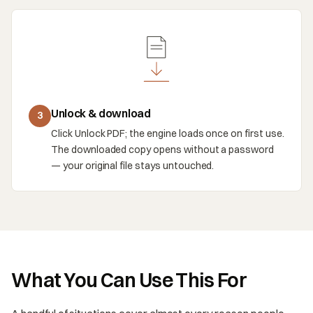
Unlock & download
3
Click Unlock PDF; the engine loads once on first use.
The downloaded copy opens without a password
— your original file stays untouched.
What You Can Use This For