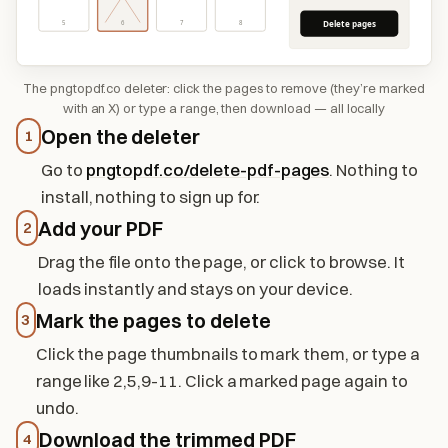
Delete pages
5
6
7
8
The pngtopdf.co deleter: click the pages to remove (they’re marked
with an X) or type a range, then download — all locally
Open the deleter
1
Go to
pngtopdf.co/delete-pdf-pages
. Nothing to
install, nothing to sign up for.
Add your PDF
2
Drag the file onto the page, or click to browse. It
loads instantly and stays on your device.
Mark the pages to delete
3
Click the page thumbnails to mark them, or type a
range like 2,5,9-11. Click a marked page again to
undo.
Download the trimmed PDF
4