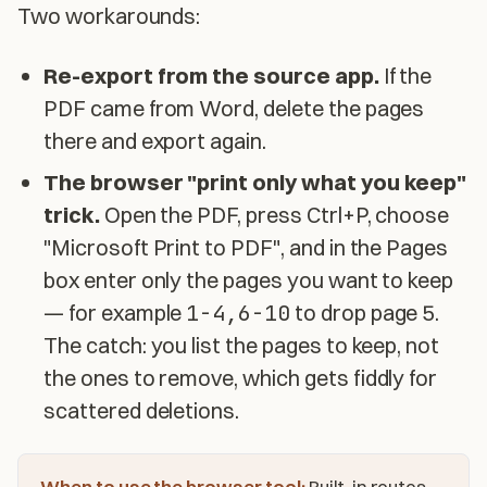
Two workarounds:
Re-export from the source app.
If the
PDF came from Word, delete the pages
there and export again.
The browser "print only what you keep"
trick.
Open the PDF, press Ctrl+P, choose
"Microsoft Print to PDF", and in the Pages
box enter only the pages you want to keep
— for example
1-4,6-10
to drop page 5.
The catch: you list the pages to keep, not
the ones to remove, which gets fiddly for
scattered deletions.
When to use the browser tool:
Built-in routes