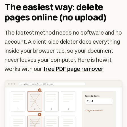
The easiest way: delete
pages online (no upload)
The fastest method needs no software and no
account. A client-side deleter does everything
inside your browser tab, so your document
never leaves your computer. Here is how it
works with our
free PDF page remover
:
pngtopdf.co/delete-pdf-pages
Pages to delete
2, 6
1
2
3
4
6 pages will remain