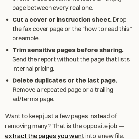
page between every real one.
Cut a cover or instruction sheet.
Drop
the fax cover page or the "how to read this"
preamble.
Trim sensitive pages before sharing.
Send the report without the page that lists
internal pricing.
Delete duplicates or the last page.
Remove a repeated page or a trailing
ad/terms page.
Want to keep just a few pages instead of
removing many? That is the opposite job —
extract the pages you want
into a new file.