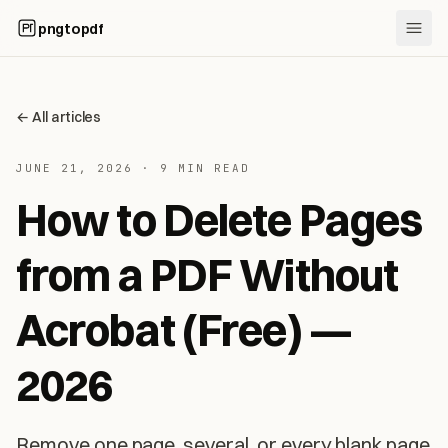
pngtopdf
←
All articles
JUNE 21, 2026
·
9 MIN READ
How to Delete Pages
from a PDF Without
Acrobat (Free) —
2026
Remove one page, several, or every blank page