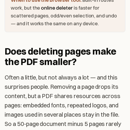
work, but the
online deleter
is faster for
scattered pages, odd/even selection, and undo
— and it works the same on any device.
Does deleting pages make
the PDF smaller?
Often a little, but not always a lot — and this
surprises people. Removing a page drops its
content, but a PDF shares resources across
pages: embedded fonts, repeated logos, and
images used in several places stay in the file.
So a 50-page document minus 5 pages rarely