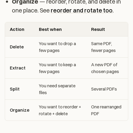
Organize
— reorder, rotate, and delete in
one place. See
reorder and rotate too
.
Action
Best when
Result
You want to drop a
Same PDF,
Delete
few pages
fewer pages
You want to keep a
A new PDF of
Extract
few pages
chosen pages
You need separate
Split
Several PDFs
files
You want to reorder +
One rearranged
Organize
rotate + delete
PDF