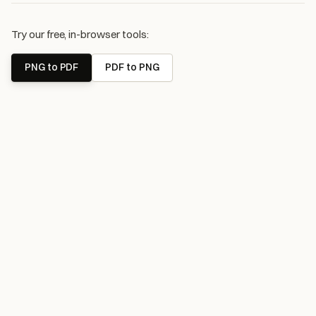
Try our free, in-browser tools:
PNG to PDF
PDF to PNG