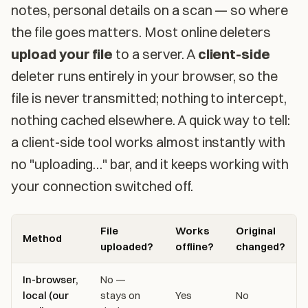
notes, personal details on a scan — so where
the file goes matters. Most online deleters
upload your file
to a server. A
client-side
deleter runs entirely in your browser, so the
file is never transmitted; nothing to intercept,
nothing cached elsewhere. A quick way to tell:
a client-side tool works almost instantly with
no "uploading…" bar, and it keeps working with
your connection switched off.
File
Works
Original
Method
uploaded?
offline?
changed?
In-browser,
No —
local (our
stays on
Yes
No