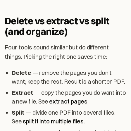
Delete vs extract vs split
(and organize)
Four tools sound similar but do different
things. Picking the right one saves time:
Delete
— remove the pages you don't
want; keep the rest. Result is a shorter PDF.
Extract
— copy the pages you do want into
a new file. See
extract pages
.
Split
— divide one PDF into several files.
See
split it into multiple files
.