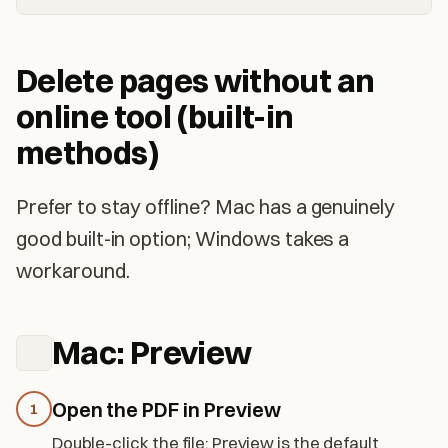
Delete pages without an
online tool (built-in
methods)
Prefer to stay offline? Mac has a genuinely
good built-in option; Windows takes a
workaround.
Mac: Preview
Open the PDF in Preview
1
Double-click the file; Preview is the default