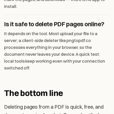
install.
Is it safe to delete PDF pages online?
It depends on the tool. Most upload your file to a
server; a client-side deleter like pngtopdf.co
processes everything in your browser, so the
document never leaves your device. A quick test:
local tools keep working even with your connection
switched off.
The bottom line
Deleting pages from a PDF is quick, free, and