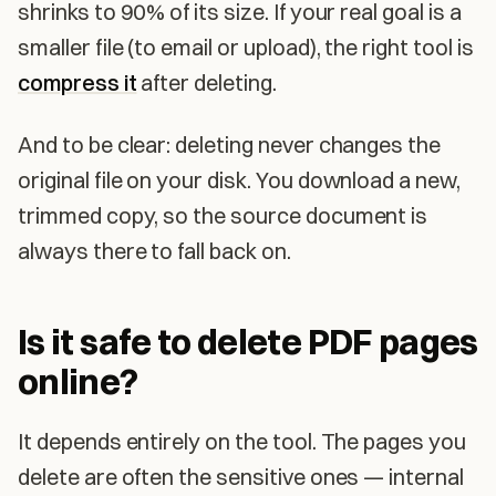
shrinks to 90% of its size. If your real goal is a
smaller file (to email or upload), the right tool is
compress it
after deleting.
And to be clear: deleting never changes the
original file on your disk. You download a new,
trimmed copy, so the source document is
always there to fall back on.
Is it safe to delete PDF pages
online?
It depends entirely on the tool. The pages you
delete are often the sensitive ones — internal