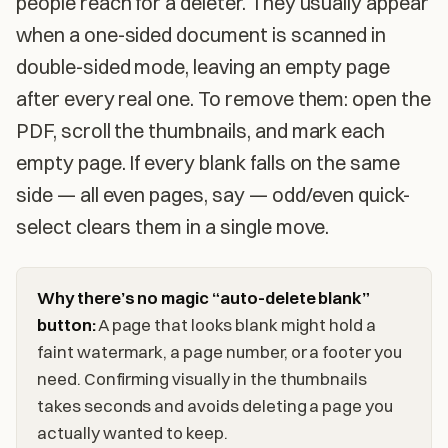
people reach for a deleter. They usually appear
when a one-sided document is scanned in
double-sided mode, leaving an empty page
after every real one. To remove them: open the
PDF, scroll the thumbnails, and mark each
empty page. If every blank falls on the same
side — all even pages, say — odd/even quick-
select clears them in a single move.
Why there’s no magic “auto-delete blank”
button:
A page that looks blank might hold a
faint watermark, a page number, or a footer you
need. Confirming visually in the thumbnails
takes seconds and avoids deleting a page you
actually wanted to keep.