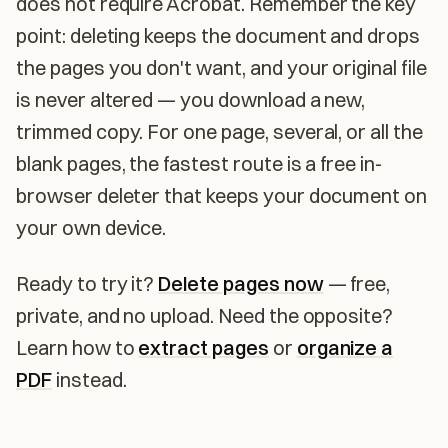
does not require Acrobat. Remember the key
point: deleting keeps the document and drops
the pages you don't want, and your original file
is never altered — you download a new,
trimmed copy. For one page, several, or all the
blank pages, the fastest route is a free in-
browser deleter that keeps your document on
your own device.
Ready to try it?
Delete pages now
— free,
private, and no upload. Need the opposite?
Learn how to
extract pages
or
organize a
PDF
instead.