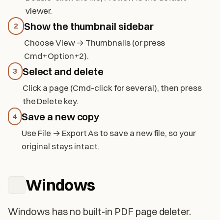
viewer.
Show the thumbnail sidebar
2
Choose View → Thumbnails (or press
Cmd+Option+2).
Select and delete
3
Click a page (Cmd-click for several), then press
the Delete key.
Save a new copy
4
Use File → Export As to save a new file, so your
original stays intact.
Windows
Windows has no built-in PDF page deleter.