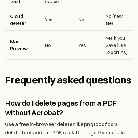
tool)
device
Cloud
No (new
Yes
No
deleter
file)
Yes if you
Mac
No
Yes
Save (use
Preview
Export As)
Frequently asked questions
How do I delete pages from a PDF
without Acrobat?
Use a free in-browser deleter like pngtopdf.co’s
delete tool: add the PDF, click the page thumbnails