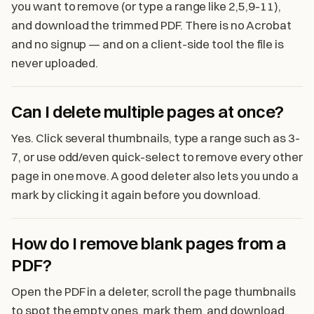
you want to remove (or type a range like 2,5,9-11),
and download the trimmed PDF. There is no Acrobat
and no signup — and on a client-side tool the file is
never uploaded.
Can I delete multiple pages at once?
Yes. Click several thumbnails, type a range such as 3-
7, or use odd/even quick-select to remove every other
page in one move. A good deleter also lets you undo a
mark by clicking it again before you download.
How do I remove blank pages from a
PDF?
Open the PDF in a deleter, scroll the page thumbnails
to spot the empty ones, mark them, and download.