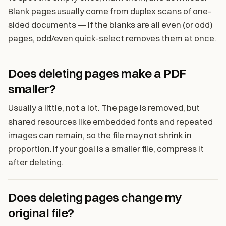
Blank pages usually come from duplex scans of one-
sided documents — if the blanks are all even (or odd)
pages, odd/even quick-select removes them at once.
Does deleting pages make a PDF
smaller?
Usually a little, not a lot. The page is removed, but
shared resources like embedded fonts and repeated
images can remain, so the file may not shrink in
proportion. If your goal is a smaller file, compress it
after deleting.
Does deleting pages change my
original file?