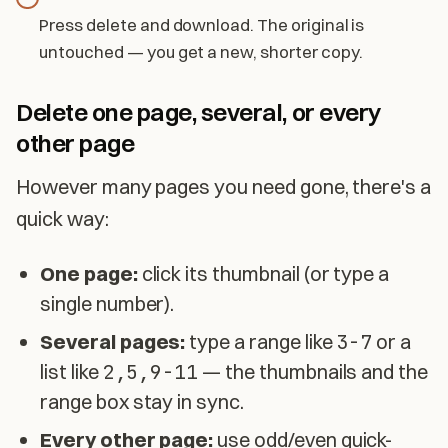
Press delete and download. The original is
untouched — you get a new, shorter copy.
Delete one page, several, or every
other page
However many pages you need gone, there's a
quick way:
One page:
click its thumbnail (or type a
single number).
Several pages:
type a range like
3-7
or a
list like
2,5,9-11
— the thumbnails and the
range box stay in sync.
Every other page:
use odd/even quick-