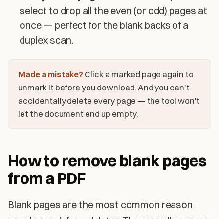
select to drop all the even (or odd) pages at
once — perfect for the blank backs of a
duplex scan.
Made a mistake?
Click a marked page again to
unmark it before you download. And you can't
accidentally delete every page — the tool won't
let the document end up empty.
How to remove blank pages
from a PDF
Blank pages are the most common reason