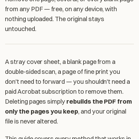
from any PDF — free, on any device, with
nothing uploaded. The original stays
untouched.
A stray cover sheet, a blank page from a
double-sided scan, a page of fine print you
don't need to forward — you shouldn't need a
paid Acrobat subscription to remove them.
Deleting pages simply
rebuilds the PDF from
only the pages you keep
, and your original
file is never altered.
This guide covers every method that works in