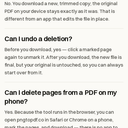
No. You download a new, trimmed copy; the original
PDF on your device stays exactly as it was. That is
different from an app that edits the file in place.
Can I undo a deletion?
Before you download, yes — click a marked page
again to unmark it. After you download, the new file is
final, but your original is untouched, so you can always
start over from it.
Can I delete pages from a PDF on my
phone?
Yes. Because the tool runs in the browser, you can
open pngtopdf.co in Safari or Chrome on a phone,
mark the pages, and download — there is no app to