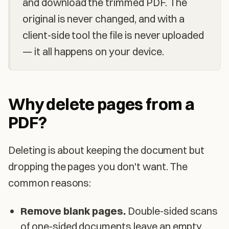
and download the trimmed PDF. The
original is never changed, and with a
client-side tool the file is never uploaded
— it all happens on your device.
Why delete pages from a
PDF?
Deleting is about keeping the document but
dropping the pages you don't want. The
common reasons:
Remove blank pages.
Double-sided scans
of one-sided documents leave an empty