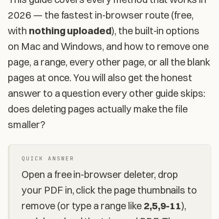
2026 — the fastest in-browser route (free,
with
nothing uploaded
), the built-in options
on Mac and Windows, and how to remove one
page, a range, every other page, or all the blank
pages at once. You will also get the honest
answer to a question every other guide skips:
does deleting pages actually make the file
smaller?
QUICK ANSWER
Open a free in-browser deleter, drop
your PDF in, click the page thumbnails to
remove (or type a range like
2,5,9-11
),